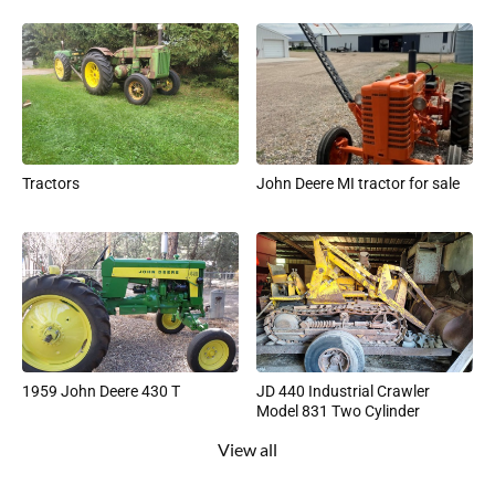
Tractors
John Deere MI tractor for sale
1959 John Deere 430 T
JD 440 Industrial Crawler
Model 831 Two Cylinder
View all