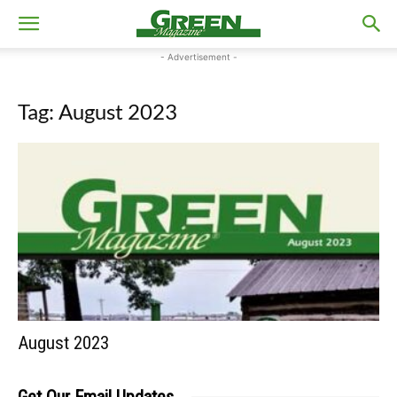
- Advertisement -
Tag: August 2023
August 2023