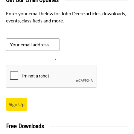
Get Our Email Updates
Enter your email below for John Deere articles, downloads,
events, classifieds and more.
Please verify your request.
*
Sign Up
Free Downloads