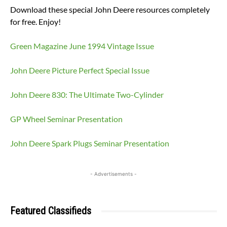
Download these special John Deere resources completely
for free. Enjoy!
Green Magazine June 1994 Vintage Issue
John Deere Picture Perfect Special Issue
John Deere 830: The Ultimate Two-Cylinder
GP Wheel Seminar Presentation
John Deere Spark Plugs Seminar Presentation
- Advertisements -
Featured Classifieds