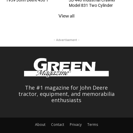
1959 John Deere 430 T
JD 440 Industrial Crawler
Model 831 Two Cylinder
View all
- Advertisement -
The #1 magazine for John Deere
tractor, equipment, and memorabilia
enthusiasts
About
Contact
Privacy
Terms