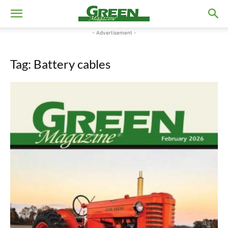
- Advertisement -
Tag: Battery cables