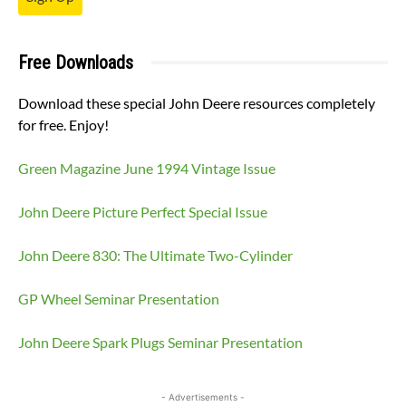
Free Downloads
Download these special John Deere resources completely
for free. Enjoy!
Green Magazine June 1994 Vintage Issue
John Deere Picture Perfect Special Issue
John Deere 830: The Ultimate Two-Cylinder
GP Wheel Seminar Presentation
John Deere Spark Plugs Seminar Presentation
- Advertisements -