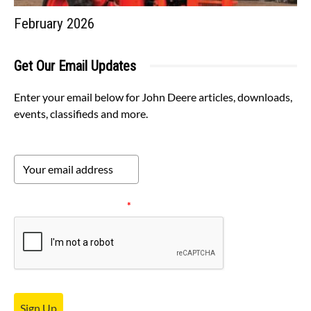
February 2026
Get Our Email Updates
Enter your email below for John Deere articles, downloads,
events, classifieds and more.
Please verify your request.
*
Sign Up