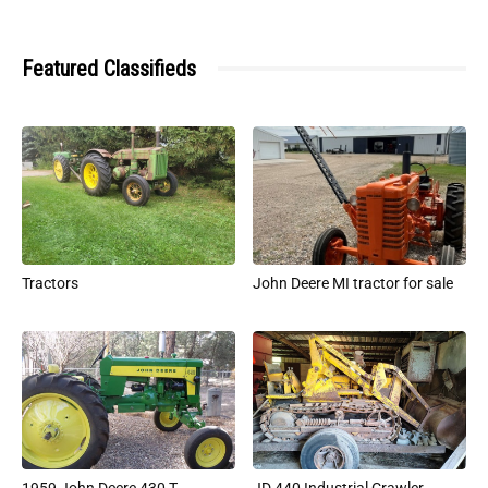
Featured Classifieds
Tractors
John Deere MI tractor for sale