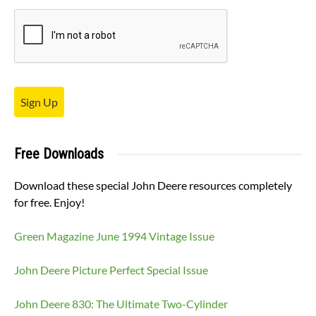
Sign Up
Free Downloads
Download these special John Deere resources completely
for free. Enjoy!
Green Magazine June 1994 Vintage Issue
John Deere Picture Perfect Special Issue
John Deere 830: The Ultimate Two-Cylinder