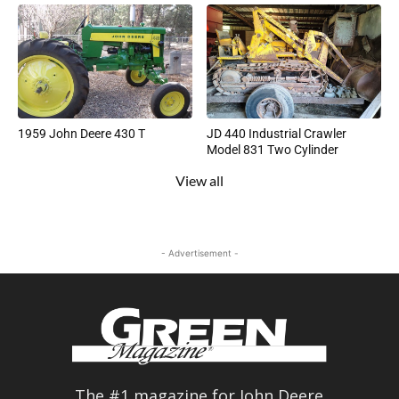
1959 John Deere 430 T
JD 440 Industrial Crawler
Model 831 Two Cylinder
View all
- Advertisement -
The #1 magazine for John Deere