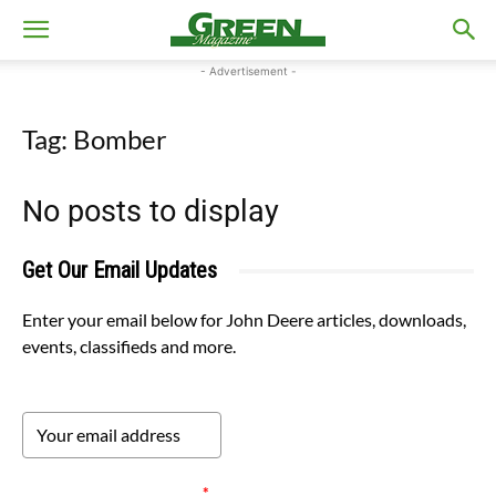
- Advertisement -
Tag: Bomber
No posts to display
Get Our Email Updates
Enter your email below for John Deere articles, downloads,
events, classifieds and more.
Please verify your request.
*