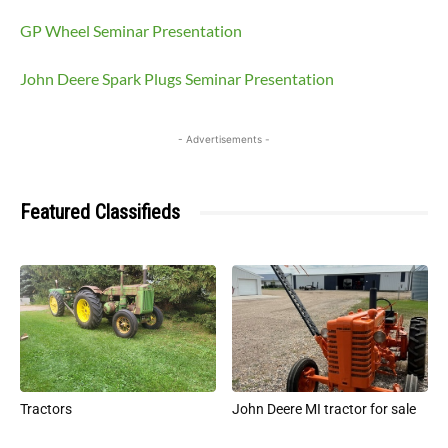
GP Wheel Seminar Presentation
John Deere Spark Plugs Seminar Presentation
- Advertisements -
Featured Classifieds
Tractors
John Deere MI tractor for sale