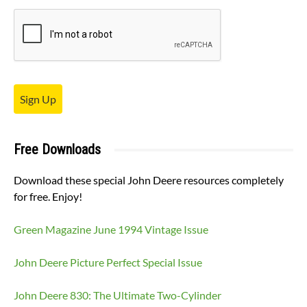
Sign Up
Free Downloads
Download these special John Deere resources completely
for free. Enjoy!
Green Magazine June 1994 Vintage Issue
John Deere Picture Perfect Special Issue
John Deere 830: The Ultimate Two-Cylinder