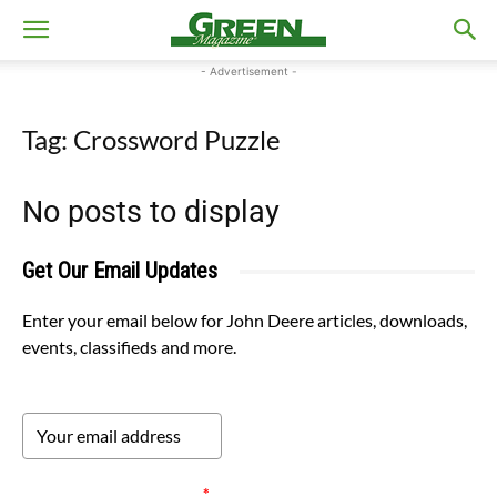
- Advertisement -
Tag: Crossword Puzzle
No posts to display
Get Our Email Updates
Enter your email below for John Deere articles, downloads,
events, classifieds and more.
Please verify your request.
*