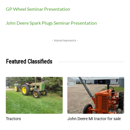
GP Wheel Seminar Presentation
John Deere Spark Plugs Seminar Presentation
- Advertisements -
Featured Classifieds
Tractors
John Deere MI tractor for sale