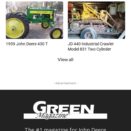
1959 John Deere 430 T
JD 440 Industrial Crawler
Model 831 Two Cylinder
View all
- Advertisement -
The #1 magazine for John Deere