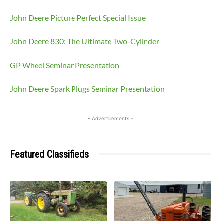
John Deere Picture Perfect Special Issue
John Deere 830: The Ultimate Two-Cylinder
GP Wheel Seminar Presentation
John Deere Spark Plugs Seminar Presentation
- Advertisements -
Featured Classifieds