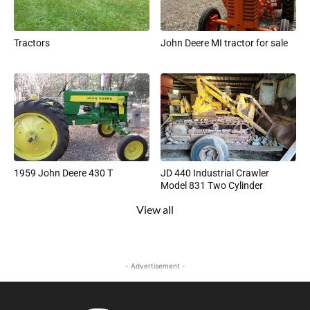
Tractors
John Deere MI tractor for sale
1959 John Deere 430 T
JD 440 Industrial Crawler
Model 831 Two Cylinder
View all
- Advertisement -