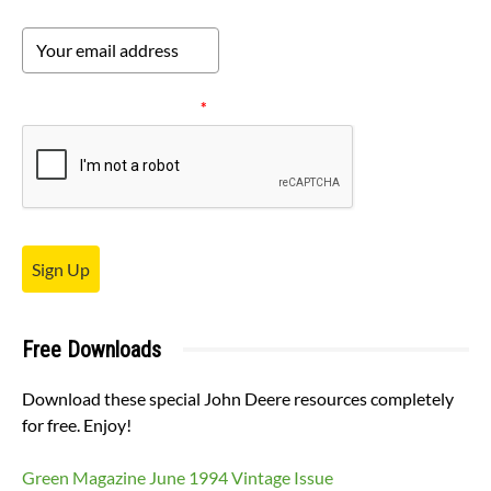
Please verify your request.
*
Sign Up
Free Downloads
Download these special John Deere resources completely
for free. Enjoy!
Green Magazine June 1994 Vintage Issue