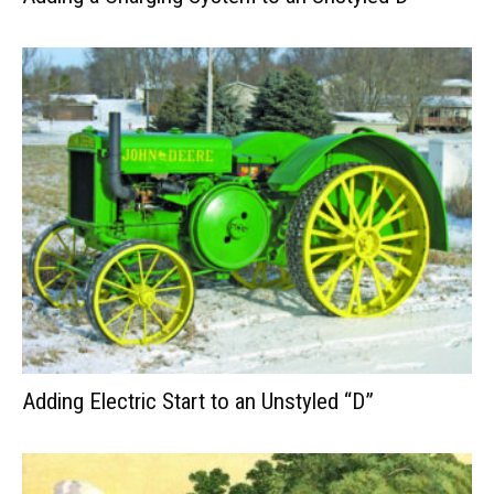
Adding Electric Start to an Unstyled “D”