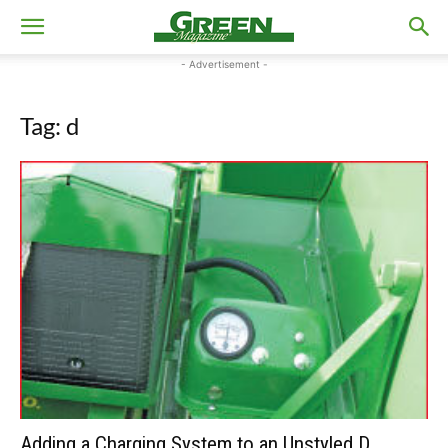
- Advertisement -
Tag: d
Adding a Charging System to an Unstyled D