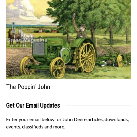
The Poppin’ John
Get Our Email Updates
Enter your email below for John Deere articles, downloads,
events, classifieds and more.