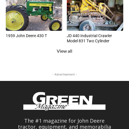
1959 John Deere 430 T
JD 440 Industrial Crawler
Model 831 Two Cylinder
View all
- Advertisement -
The #1 magazine for John Deere
tractor, equipment, and memorabilia