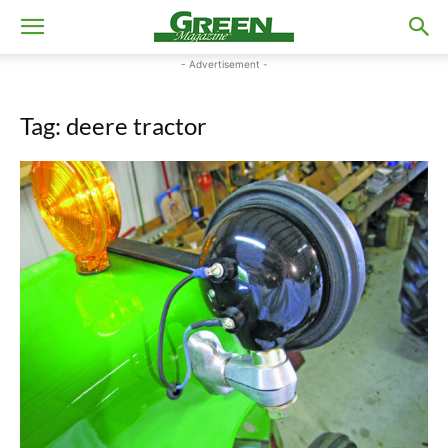
- Advertisement -
Tag: deere tractor