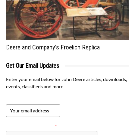
Deere and Company’s Froelich Replica
Get Our Email Updates
Enter your email below for John Deere articles, downloads,
events, classifieds and more.
Please verify your request.
*