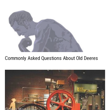
Commonly Asked Questions About Old Deeres