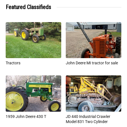
Featured Classifieds
Tractors
John Deere MI tractor for sale
1959 John Deere 430 T
JD 440 Industrial Crawler
Model 831 Two Cylinder