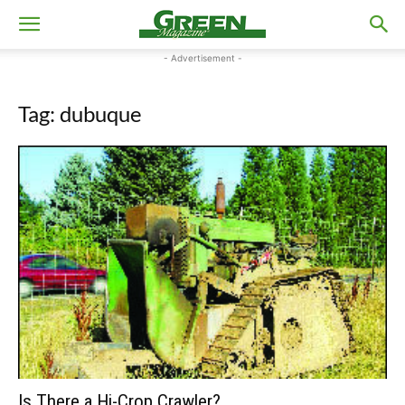
- Advertisement -
Tag: dubuque
Is There a Hi-Crop Crawler?