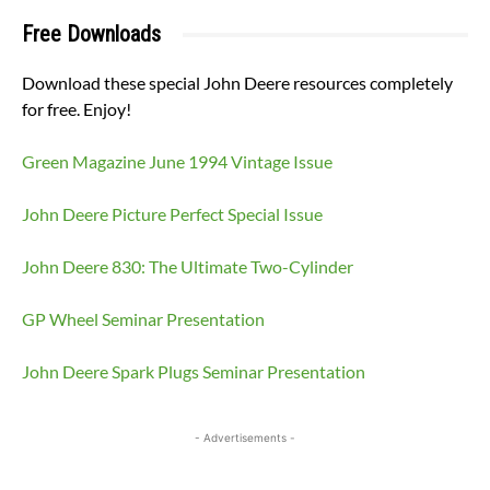
Free Downloads
Download these special John Deere resources completely
for free. Enjoy!
Green Magazine June 1994 Vintage Issue
John Deere Picture Perfect Special Issue
John Deere 830: The Ultimate Two-Cylinder
GP Wheel Seminar Presentation
John Deere Spark Plugs Seminar Presentation
- Advertisements -