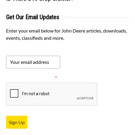
Get Our Email Updates
Enter your email below for John Deere articles, downloads,
events, classifieds and more.
Please verify your request.
*
Sign Up