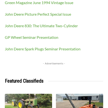
Green Magazine June 1994 Vintage Issue
John Deere Picture Perfect Special Issue
John Deere 830: The Ultimate Two-Cylinder
GP Wheel Seminar Presentation
John Deere Spark Plugs Seminar Presentation
- Advertisements -
Featured Classifieds