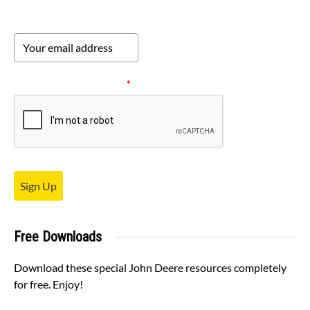
Please verify your request.
*
Sign Up
Free Downloads
Download these special John Deere resources completely
for free. Enjoy!