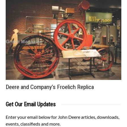
Deere and Company’s Froelich Replica
Get Our Email Updates
Enter your email below for John Deere articles, downloads,
events, classifieds and more.