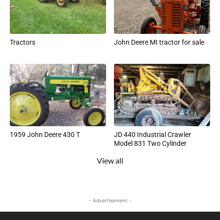
Tractors
John Deere MI tractor for sale
1959 John Deere 430 T
JD 440 Industrial Crawler
Model 831 Two Cylinder
View all
- Advertisement -