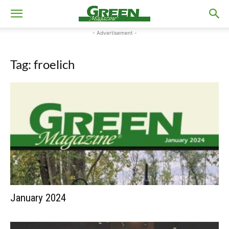
- Advertisement -
Tag: froelich
January 2024