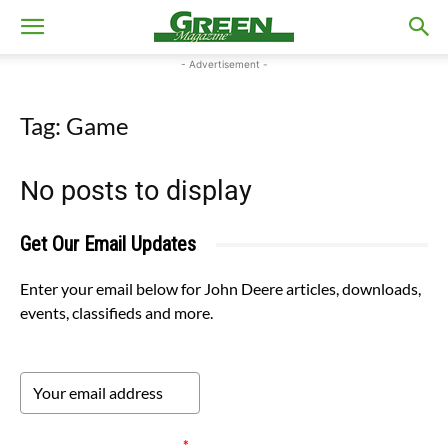
- Advertisement -
Tag: Game
No posts to display
Get Our Email Updates
Enter your email below for John Deere articles, downloads,
events, classifieds and more.
Please verify your request.
*