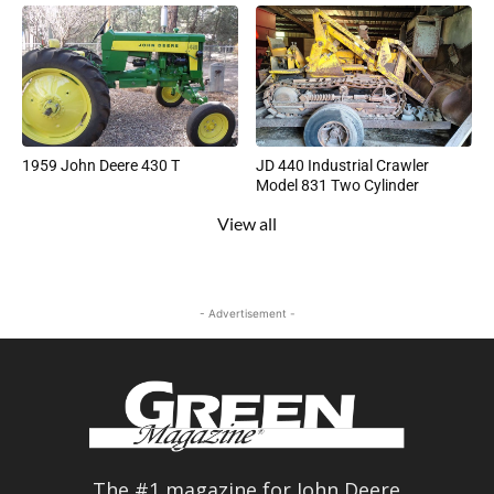
1959 John Deere 430 T
JD 440 Industrial Crawler
Model 831 Two Cylinder
View all
- Advertisement -
The #1 magazine for John Deere