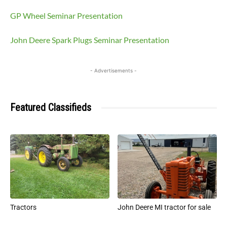
GP Wheel Seminar Presentation
John Deere Spark Plugs Seminar Presentation
- Advertisements -
Featured Classifieds
Tractors
John Deere MI tractor for sale