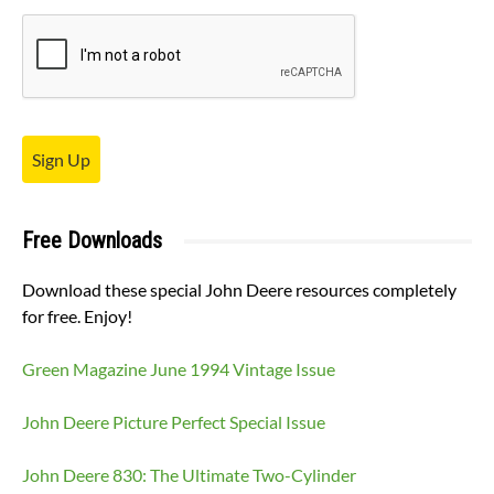
Sign Up
Free Downloads
Download these special John Deere resources completely
for free. Enjoy!
Green Magazine June 1994 Vintage Issue
John Deere Picture Perfect Special Issue
John Deere 830: The Ultimate Two-Cylinder