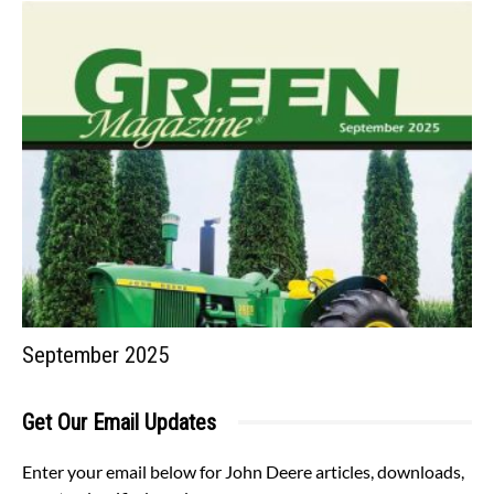
September 2025
Get Our Email Updates
Enter your email below for John Deere articles, downloads,