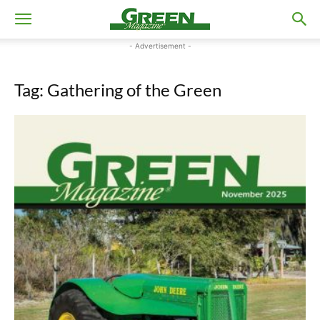
- Advertisement -
Tag: Gathering of the Green