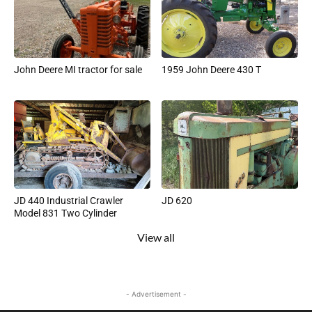
John Deere MI tractor for sale
1959 John Deere 430 T
JD 440 Industrial Crawler
JD 620
Model 831 Two Cylinder
View all
- Advertisement -