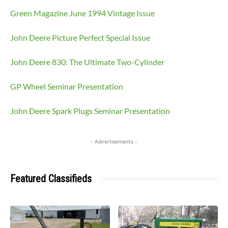
Green Magazine June 1994 Vintage Issue
John Deere Picture Perfect Special Issue
John Deere 830: The Ultimate Two-Cylinder
GP Wheel Seminar Presentation
John Deere Spark Plugs Seminar Presentation
- Advertisements -
Featured Classifieds