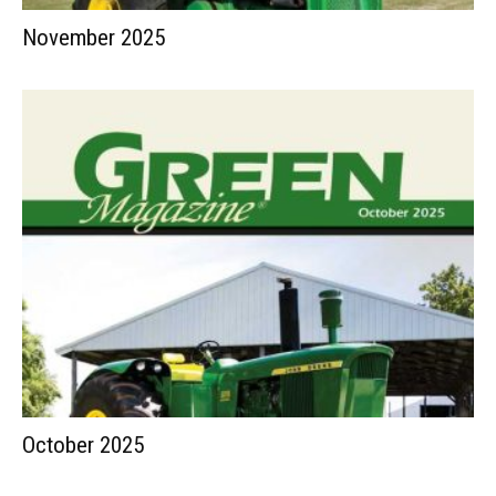
November 2025
October 2025