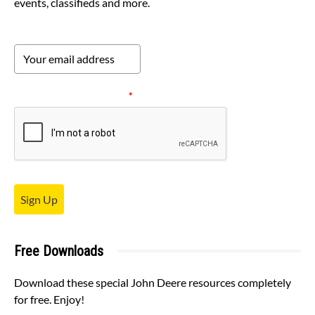
events, classifieds and more.
Please verify your request.
*
Sign Up
Free Downloads
Download these special John Deere resources completely
for free. Enjoy!