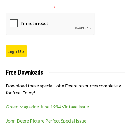
Please verify your request.
*
Sign Up
Free Downloads
Download these special John Deere resources completely
for free. Enjoy!
Green Magazine June 1994 Vintage Issue
John Deere Picture Perfect Special Issue