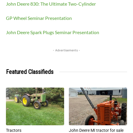
John Deere 830: The Ultimate Two-Cylinder
GP Wheel Seminar Presentation
John Deere Spark Plugs Seminar Presentation
- Advertisements -
Featured Classifieds
Tractors
John Deere MI tractor for sale