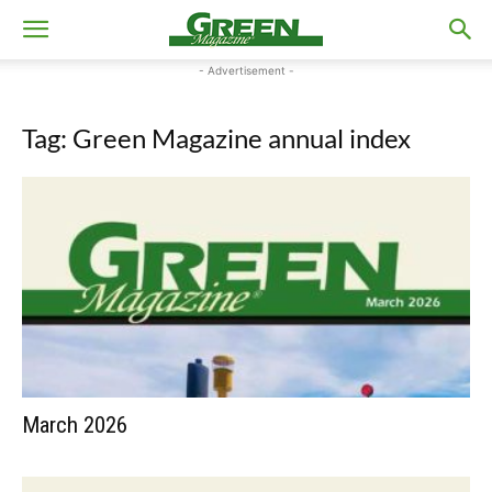
- Advertisement -
Tag: Green Magazine annual index
March 2026