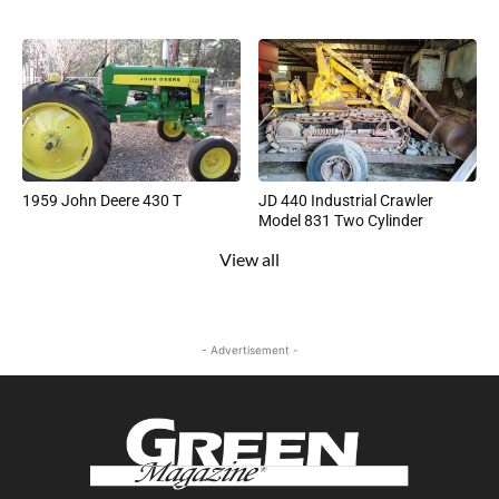
1959 John Deere 430 T
JD 440 Industrial Crawler
Model 831 Two Cylinder
View all
- Advertisement -