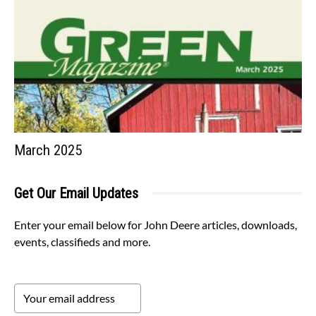
March 2025
Get Our Email Updates
Enter your email below for John Deere articles, downloads,
events, classifieds and more.