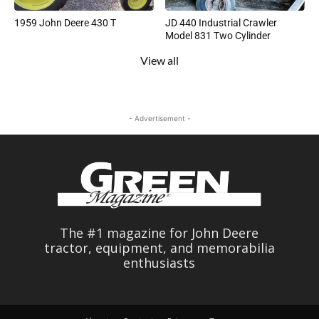
1959 John Deere 430 T
JD 440 Industrial Crawler
Model 831 Two Cylinder
View all
- Advertisement -
The #1 magazine for John Deere
tractor, equipment, and memorabilia
enthusiasts