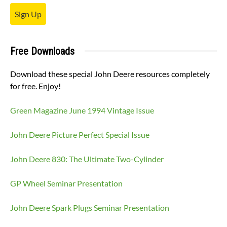
Sign Up
Free Downloads
Download these special John Deere resources completely
for free. Enjoy!
Green Magazine June 1994 Vintage Issue
John Deere Picture Perfect Special Issue
John Deere 830: The Ultimate Two-Cylinder
GP Wheel Seminar Presentation
John Deere Spark Plugs Seminar Presentation