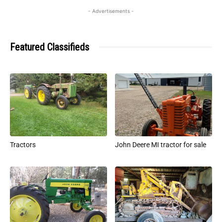
- Advertisements -
Featured Classifieds
Tractors
John Deere MI tractor for sale