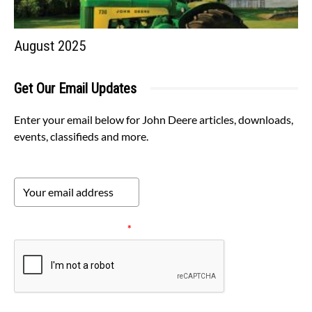
August 2025
Get Our Email Updates
Enter your email below for John Deere articles, downloads,
events, classifieds and more.
Please verify your request.
*