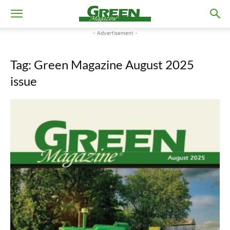
- Advertisement -
Tag: Green Magazine August 2025
issue