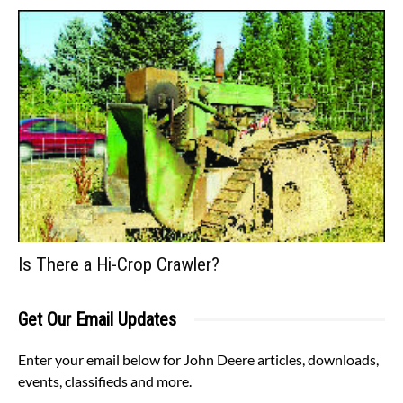
Is There a Hi-Crop Crawler?
Get Our Email Updates
Enter your email below for John Deere articles, downloads,
events, classifieds and more.