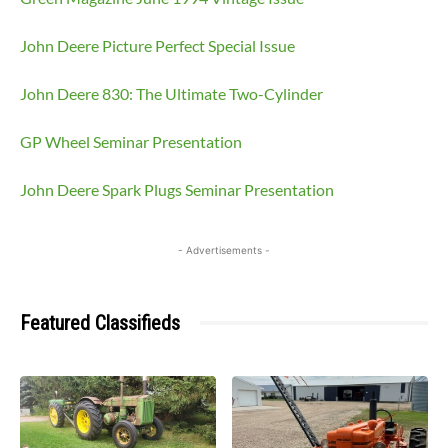
John Deere Picture Perfect Special Issue
John Deere 830: The Ultimate Two-Cylinder
GP Wheel Seminar Presentation
John Deere Spark Plugs Seminar Presentation
- Advertisements -
Featured Classifieds