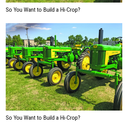
So You Want to Build a Hi-Crop?
So You Want to Build a Hi-Crop?