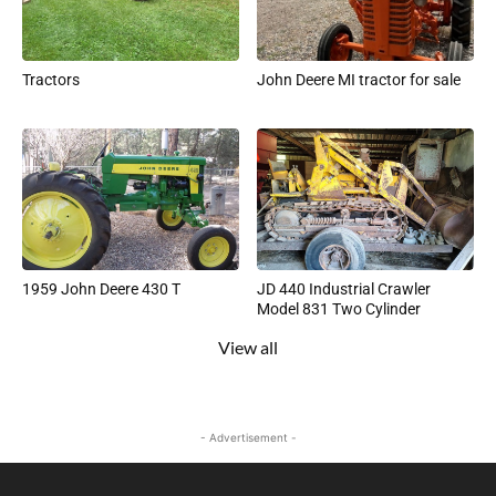
Tractors
John Deere MI tractor for sale
1959 John Deere 430 T
JD 440 Industrial Crawler
Model 831 Two Cylinder
View all
- Advertisement -