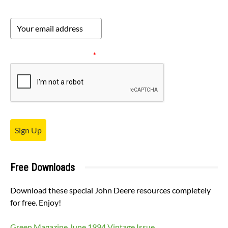
Please verify your request.
*
Sign Up
Free Downloads
Download these special John Deere resources completely
for free. Enjoy!
Green Magazine June 1994 Vintage Issue