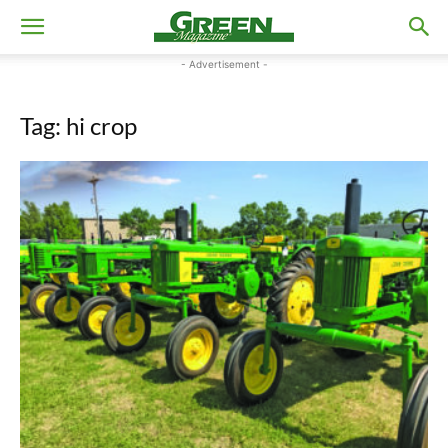
- Advertisement -
Tag: hi crop