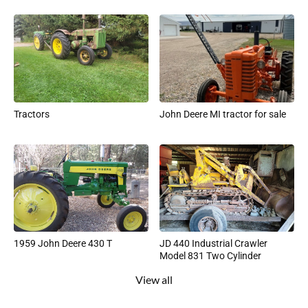
Tractors
John Deere MI tractor for sale
1959 John Deere 430 T
JD 440 Industrial Crawler
Model 831 Two Cylinder
View all