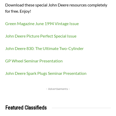
Download these special John Deere resources completely
for free. Enjoy!
Green Magazine June 1994 Vintage Issue
John Deere Picture Perfect Special Issue
John Deere 830: The Ultimate Two-Cylinder
GP Wheel Seminar Presentation
John Deere Spark Plugs Seminar Presentation
- Advertisements -
Featured Classifieds