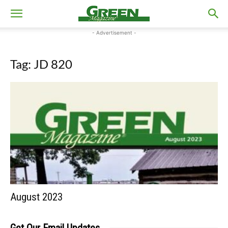
- Advertisement -
Tag: JD 820
August 2023