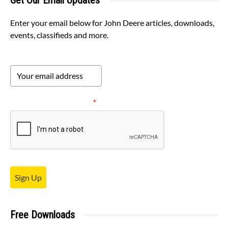
Get Our Email Updates
Enter your email below for John Deere articles, downloads,
events, classifieds and more.
Please verify your request.
*
Sign Up
Free Downloads