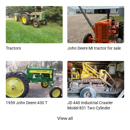
Tractors
John Deere MI tractor for sale
1959 John Deere 430 T
JD 440 Industrial Crawler
Model 831 Two Cylinder
View all