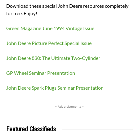
Download these special John Deere resources completely
for free. Enjoy!
Green Magazine June 1994 Vintage Issue
John Deere Picture Perfect Special Issue
John Deere 830: The Ultimate Two-Cylinder
GP Wheel Seminar Presentation
John Deere Spark Plugs Seminar Presentation
- Advertisements -
Featured Classifieds