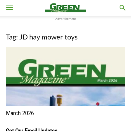
- Advertisement -
Tag: JD hay mower toys
March 2026