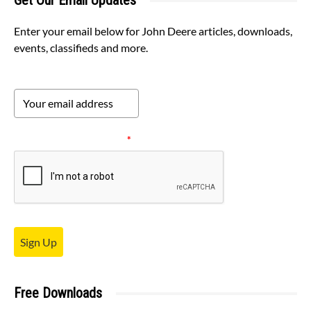
Get Our Email Updates
Enter your email below for John Deere articles, downloads,
events, classifieds and more.
Please verify your request.
*
Sign Up
Free Downloads