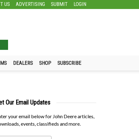
T US
ADVERTISING
SUBMIT
LOGIN
UMS
DEALERS
SHOP
SUBSCRIBE
et Our Email Updates
ter your email below for John Deere articles,
wnloads, events, classifieds and more.