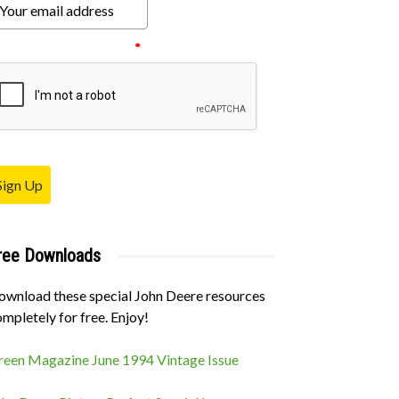
ease verify your request.
*
Sign Up
ree Downloads
ownload these special John Deere resources
mpletely for free. Enjoy!
reen Magazine June 1994 Vintage Issue