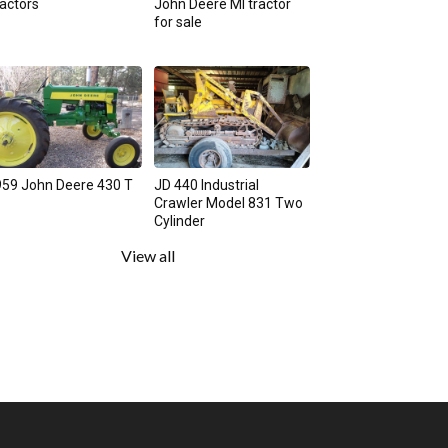
actors
John Deere MI tractor
for sale
59 John Deere 430 T
JD 440 Industrial
Crawler Model 831 Two
Cylinder
View all