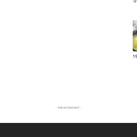
Tr
19
- Advertisement -