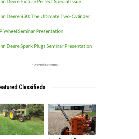
hn Deere Picture Perfect Special Issue
ohn Deere 830: The Ultimate Two-Cylinder
P Wheel Seminar Presentation
ohn Deere Spark Plugs Seminar Presentation
- Advertisements -
eatured Classifieds