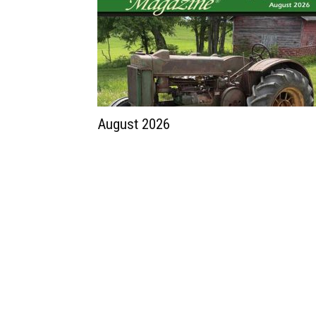
August 2026