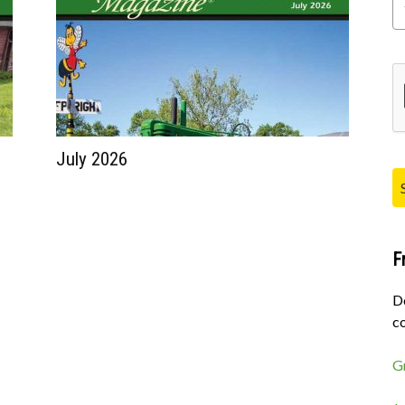
Pl
July 2026
F
D
co
G