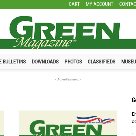
CART
MY ACCOUNT
CONTAC
E BULLETINS
DOWNLOADS
PHOTOS
CLASSIFIEDS
MUSE
Green
- Advertisement -
G
Magazine
En
do