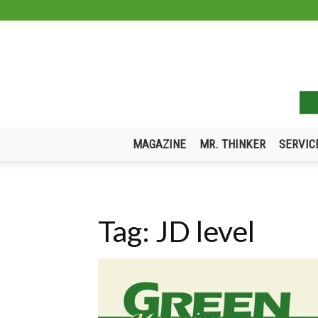
MAGAZINE
MR. THINKER
SERVIC
Tag: JD level