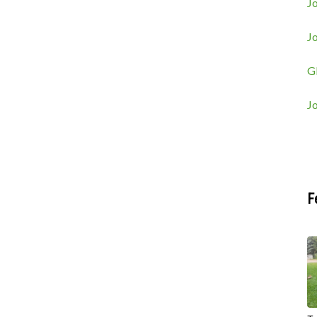
Jo
J
G
J
F