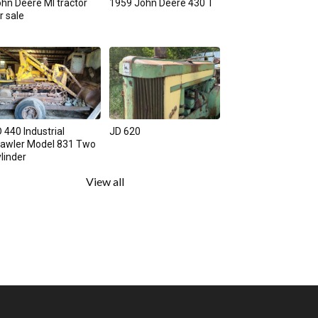
hn Deere MI tractor
1959 John Deere 430 T
r sale
 440 Industrial
JD 620
rawler Model 831 Two
linder
View all