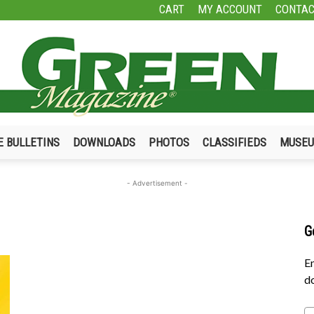
CART
MY ACCOUNT
CONTAC
E BULLETINS
DOWNLOADS
PHOTOS
CLASSIFIEDS
MUSE
Green
- Advertisement -
G
Magazine
En
do