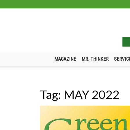
MAGAZINE
MR. THINKER
SERVIC
Tag: MAY 2022