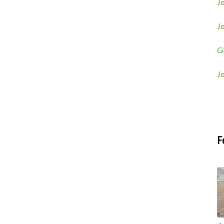
Jo
J
G
J
F