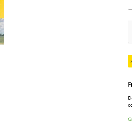
Pl
F
D
co
G