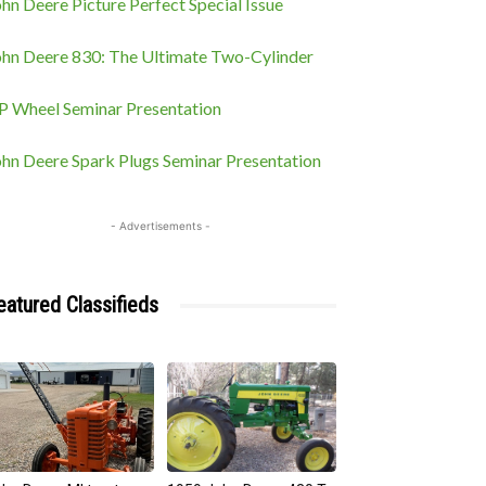
hn Deere Picture Perfect Special Issue
ohn Deere 830: The Ultimate Two-Cylinder
P Wheel Seminar Presentation
ohn Deere Spark Plugs Seminar Presentation
- Advertisements -
eatured Classifieds