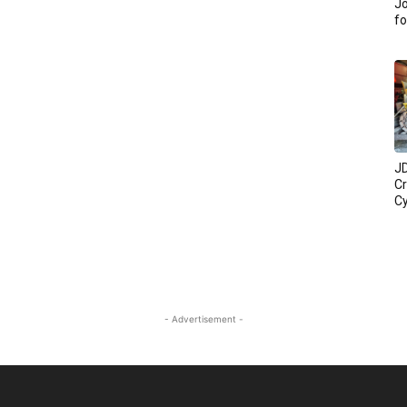
Jo
fo
JD
C
Cy
- Advertisement -