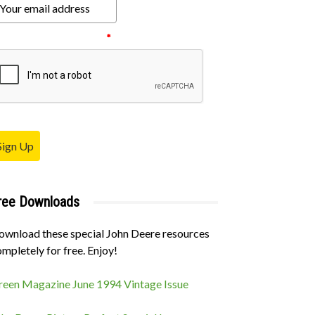
ease verify your request.
*
Sign Up
ree Downloads
ownload these special John Deere resources
mpletely for free. Enjoy!
reen Magazine June 1994 Vintage Issue