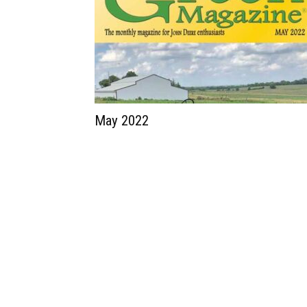
May 2022