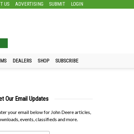
T US
ADVERTISING
SUBMIT
LOGIN
UMS
DEALERS
SHOP
SUBSCRIBE
et Our Email Updates
ter your email below for John Deere articles,
wnloads, events, classifieds and more.