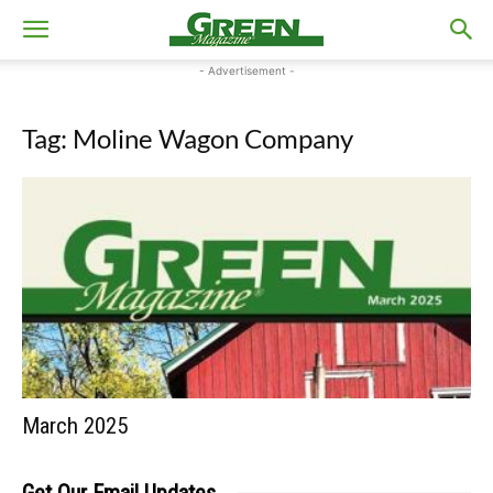
- Advertisement -
Tag: Moline Wagon Company
March 2025