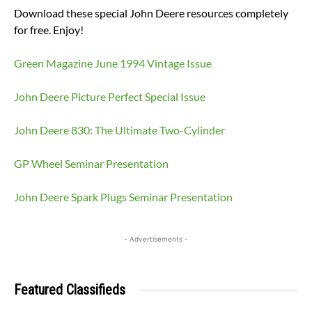
Download these special John Deere resources completely
for free. Enjoy!
Green Magazine June 1994 Vintage Issue
John Deere Picture Perfect Special Issue
John Deere 830: The Ultimate Two-Cylinder
GP Wheel Seminar Presentation
John Deere Spark Plugs Seminar Presentation
- Advertisements -
Featured Classifieds