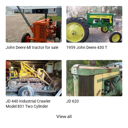
John Deere MI tractor for sale
1959 John Deere 430 T
JD 440 Industrial Crawler
JD 620
Model 831 Two Cylinder
View all