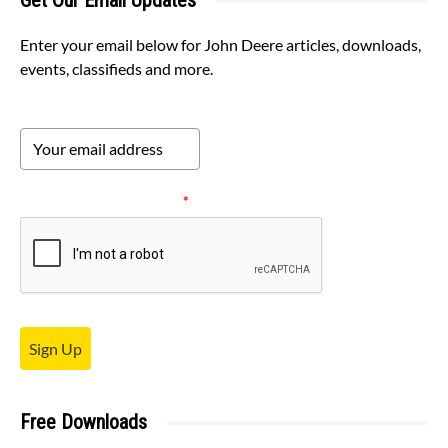
Get Our Email Updates
Enter your email below for John Deere articles, downloads,
events, classifieds and more.
Please verify your request.
*
Sign Up
Free Downloads