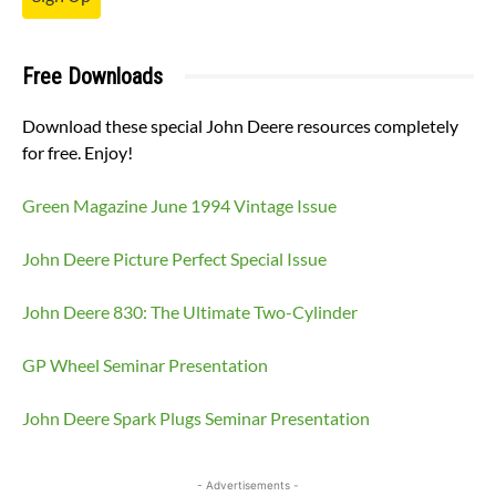
Free Downloads
Download these special John Deere resources completely
for free. Enjoy!
Green Magazine June 1994 Vintage Issue
John Deere Picture Perfect Special Issue
John Deere 830: The Ultimate Two-Cylinder
GP Wheel Seminar Presentation
John Deere Spark Plugs Seminar Presentation
- Advertisements -