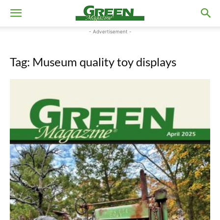
- Advertisement -
Tag: Museum quality toy displays