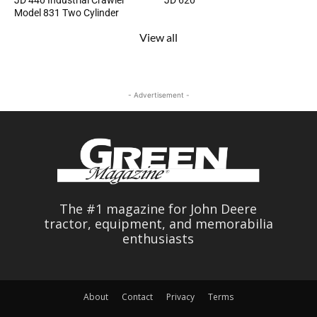
JD 440 Industrial Crawler
JD 620
Model 831 Two Cylinder
View all
- Advertisement -
The #1 magazine for John Deere
tractor, equipment, and memorabilia
enthusiasts
About
Contact
Privacy
Terms