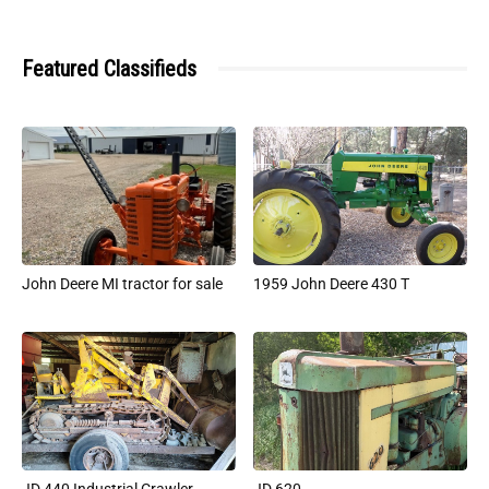
Featured Classifieds
John Deere MI tractor for sale
1959 John Deere 430 T