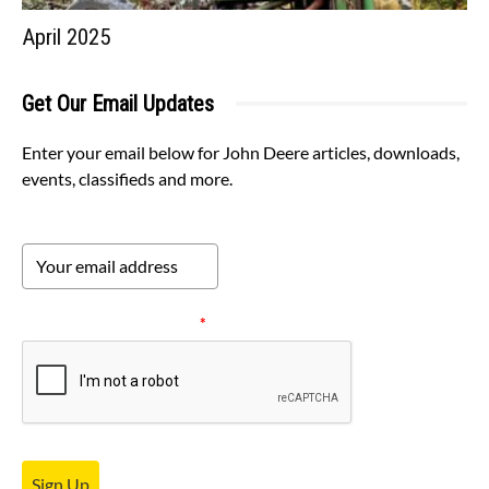
April 2025
Get Our Email Updates
Enter your email below for John Deere articles, downloads,
events, classifieds and more.
Please verify your request.
*
Sign Up