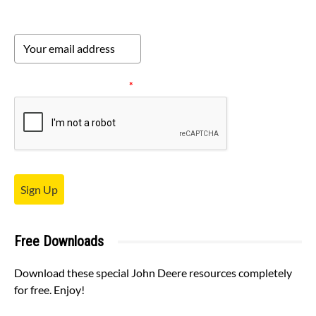
Please verify your request.
*
Sign Up
Free Downloads
Download these special John Deere resources completely
for free. Enjoy!