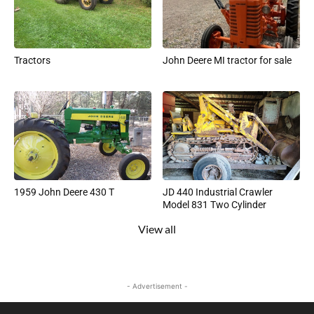
Tractors
John Deere MI tractor for sale
1959 John Deere 430 T
JD 440 Industrial Crawler
Model 831 Two Cylinder
View all
- Advertisement -