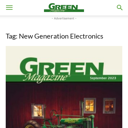
- Advertisement -
Tag: New Generation Electronics