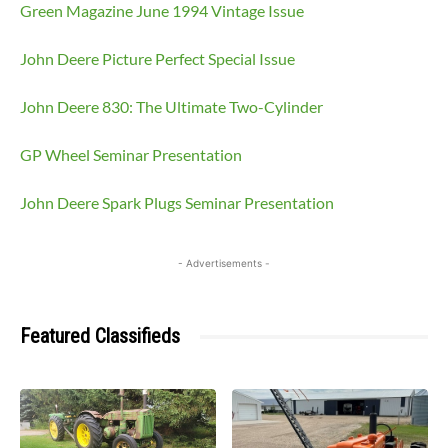
Green Magazine June 1994 Vintage Issue
John Deere Picture Perfect Special Issue
John Deere 830: The Ultimate Two-Cylinder
GP Wheel Seminar Presentation
John Deere Spark Plugs Seminar Presentation
- Advertisements -
Featured Classifieds