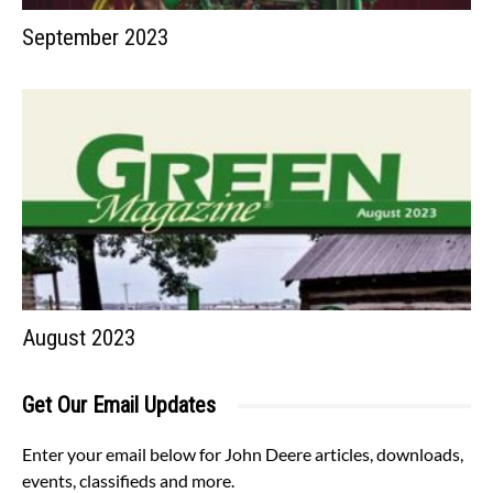
September 2023
August 2023
Get Our Email Updates
Enter your email below for John Deere articles, downloads,
events, classifieds and more.