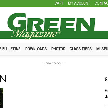
CART
MY ACCOUNT
CONTAC
E BULLETINS
DOWNLOADS
PHOTOS
CLASSIFIEDS
MUSE
Green
- Advertisement -
TN
G
Magazine
En
do