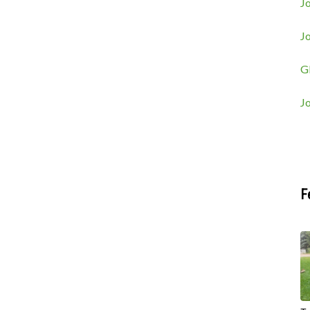
Jo
J
G
J
F