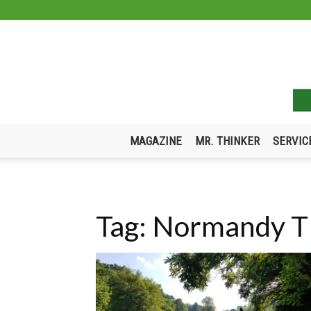
MAGAZINE
MR. THINKER
SERVIC
Tag: Normandy 