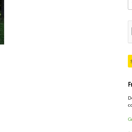
Pl
F
D
co
G