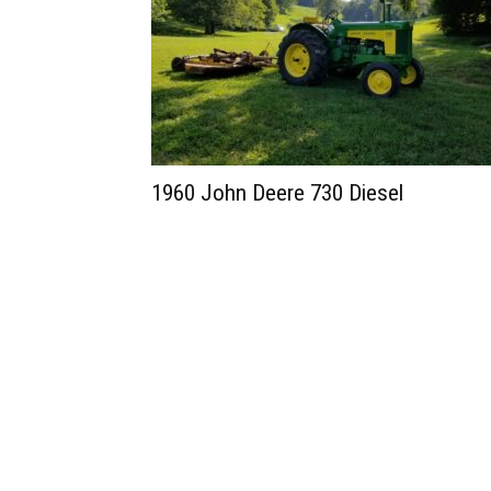
1960 John Deere 730 Diesel