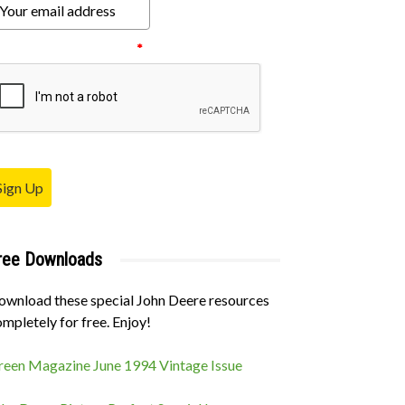
ease verify your request.
*
Sign Up
ree Downloads
ownload these special John Deere resources
mpletely for free. Enjoy!
reen Magazine June 1994 Vintage Issue