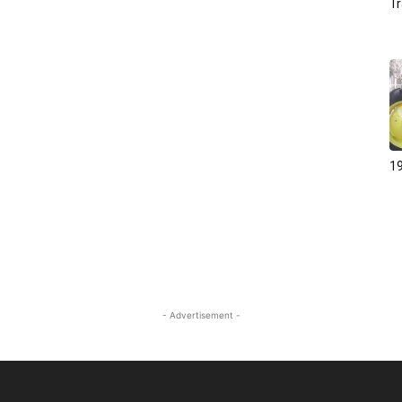
Tr
19
- Advertisement -