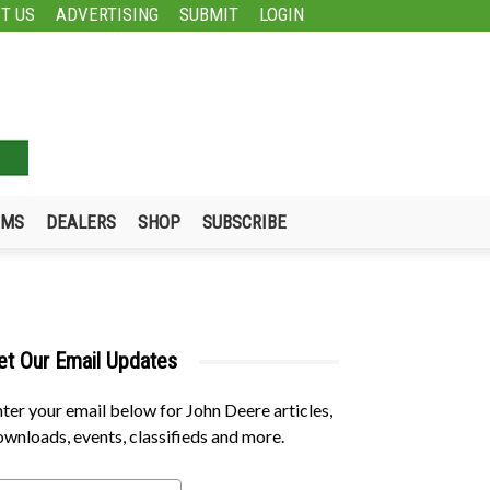
T US
ADVERTISING
SUBMIT
LOGIN
UMS
DEALERS
SHOP
SUBSCRIBE
et Our Email Updates
ter your email below for John Deere articles,
wnloads, events, classifieds and more.