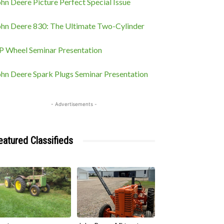
hn Deere Picture Perfect Special Issue
ohn Deere 830: The Ultimate Two-Cylinder
P Wheel Seminar Presentation
ohn Deere Spark Plugs Seminar Presentation
- Advertisements -
eatured Classifieds