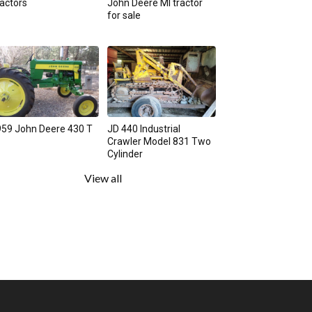
actors
John Deere MI tractor
for sale
59 John Deere 430 T
JD 440 Industrial
Crawler Model 831 Two
Cylinder
View all