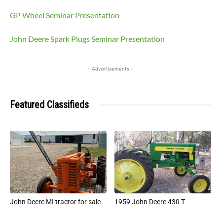
GP Wheel Seminar Presentation
John Deere Spark Plugs Seminar Presentation
- Advertisements -
Featured Classifieds
John Deere MI tractor for sale
1959 John Deere 430 T