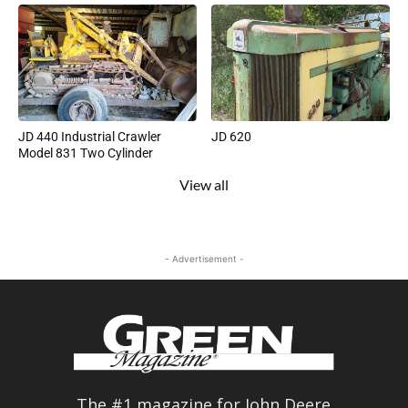
JD 440 Industrial Crawler
JD 620
Model 831 Two Cylinder
View all
- Advertisement -
The #1 magazine for John Deere