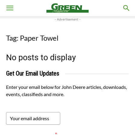
- Advertisement -
Tag: Paper Towel
No posts to display
Get Our Email Updates
Enter your email below for John Deere articles, downloads,
events, classifieds and more.
Please verify your request.
*