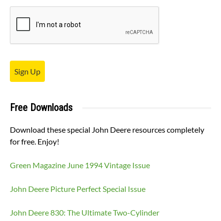
Sign Up
Free Downloads
Download these special John Deere resources completely
for free. Enjoy!
Green Magazine June 1994 Vintage Issue
John Deere Picture Perfect Special Issue
John Deere 830: The Ultimate Two-Cylinder