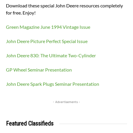
Download these special John Deere resources completely
for free. Enjoy!
Green Magazine June 1994 Vintage Issue
John Deere Picture Perfect Special Issue
John Deere 830: The Ultimate Two-Cylinder
GP Wheel Seminar Presentation
John Deere Spark Plugs Seminar Presentation
- Advertisements -
Featured Classifieds