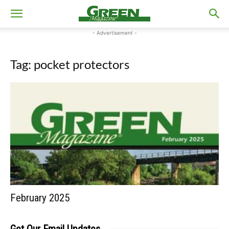
- Advertisement -
Tag: pocket protectors
February 2025