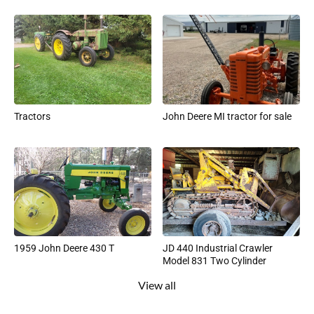
Tractors
John Deere MI tractor for sale
1959 John Deere 430 T
JD 440 Industrial Crawler
Model 831 Two Cylinder
View all