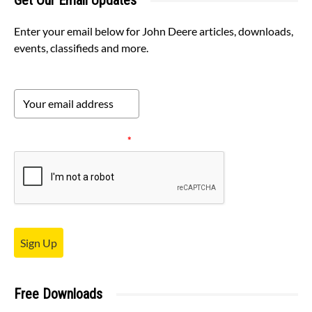
Get Our Email Updates
Enter your email below for John Deere articles, downloads,
events, classifieds and more.
Please verify your request.
*
Sign Up
Free Downloads