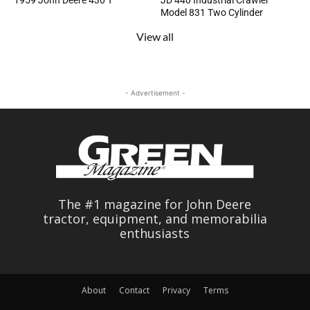
1959 John Deere 430 T
JD 440 Industrial Crawler
Model 831 Two Cylinder
View all
- Advertisement -
The #1 magazine for John Deere
tractor, equipment, and memorabilia
enthusiasts
About
Contact
Privacy
Terms