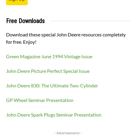
Free Downloads
Download these special John Deere resources completely
for free. Enjoy!
Green Magazine June 1994 Vintage Issue
John Deere Picture Perfect Special Issue
John Deere 830: The Ultimate Two-Cylinder
GP Wheel Seminar Presentation
John Deere Spark Plugs Seminar Presentation
- Advertisements -