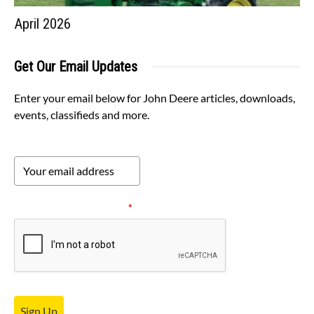
April 2026
Get Our Email Updates
Enter your email below for John Deere articles, downloads,
events, classifieds and more.
Please verify your request.
*
Sign Up