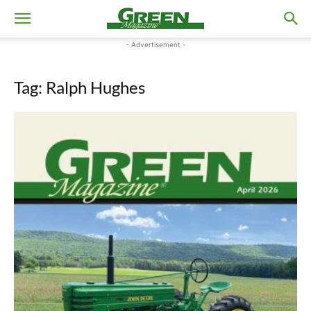
- Advertisement -
Tag: Ralph Hughes