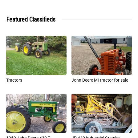
Featured Classifieds
Tractors
John Deere MI tractor for sale