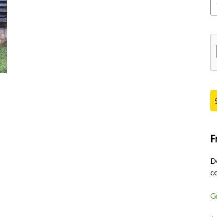
Pl
F
D
co
G