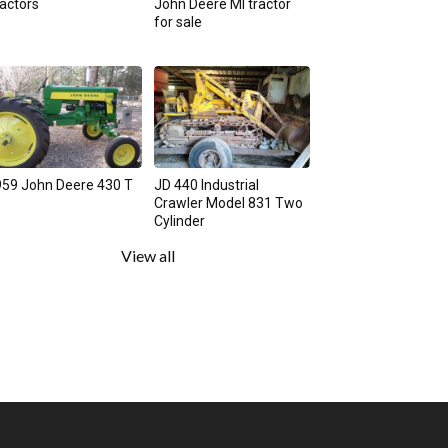
actors
John Deere MI tractor
for sale
59 John Deere 430 T
JD 440 Industrial
Crawler Model 831 Two
Cylinder
View all