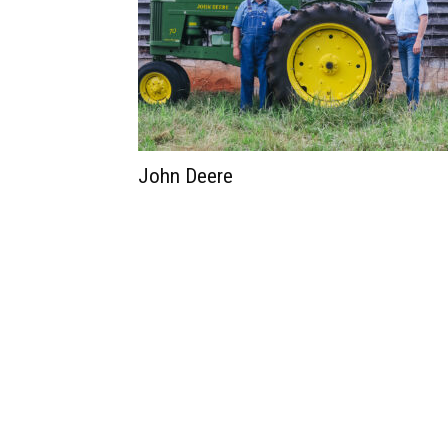
John Deere