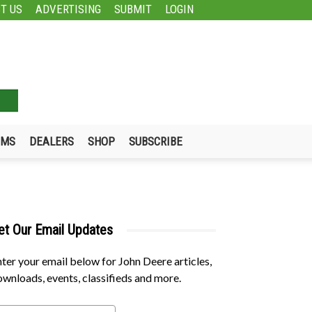
T US
ADVERTISING
SUBMIT
LOGIN
UMS
DEALERS
SHOP
SUBSCRIBE
et Our Email Updates
ter your email below for John Deere articles,
wnloads, events, classifieds and more.