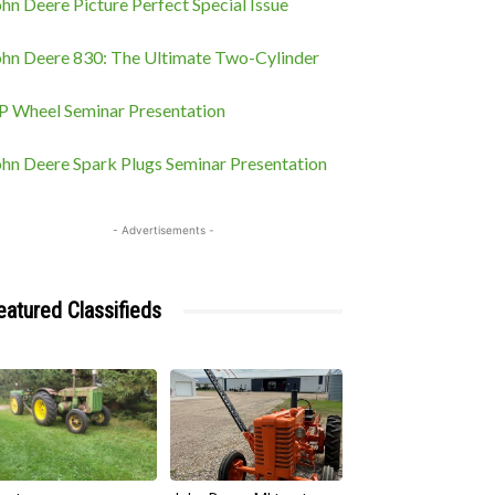
hn Deere Picture Perfect Special Issue
ohn Deere 830: The Ultimate Two-Cylinder
P Wheel Seminar Presentation
ohn Deere Spark Plugs Seminar Presentation
- Advertisements -
eatured Classifieds