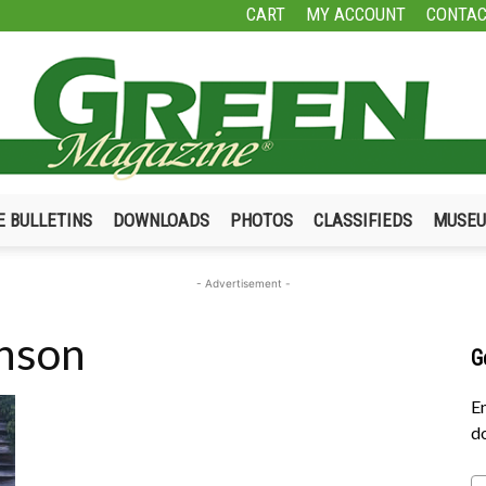
CART
MY ACCOUNT
CONTAC
E BULLETINS
DOWNLOADS
PHOTOS
CLASSIFIEDS
MUSE
Green
- Advertisement -
enson
G
Magazine
En
do