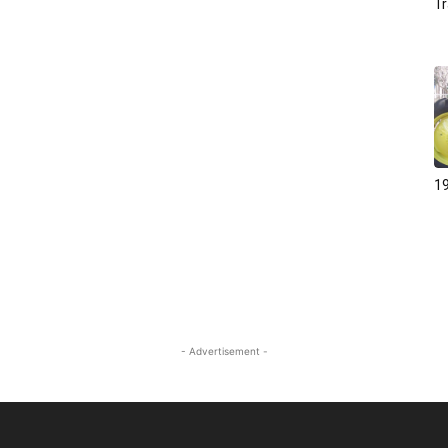
Tr
19
- Advertisement -