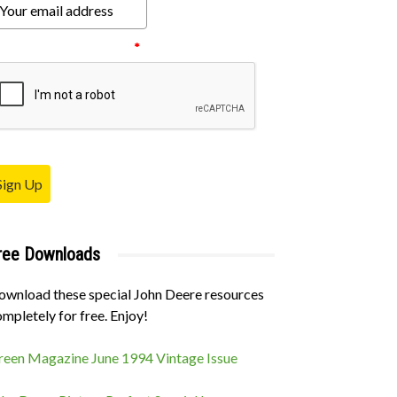
ease verify your request.
*
Sign Up
ree Downloads
ownload these special John Deere resources
mpletely for free. Enjoy!
reen Magazine June 1994 Vintage Issue