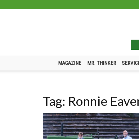
MAGAZINE
MR. THINKER
SERVIC
Tag: Ronnie Eav