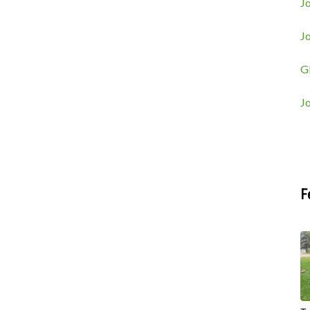
Jo
J
G
J
F