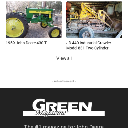
1959 John Deere 430 T
JD 440 Industrial Crawler
Model 831 Two Cylinder
View all
- Advertisement -
The #1 magazine for John Deere