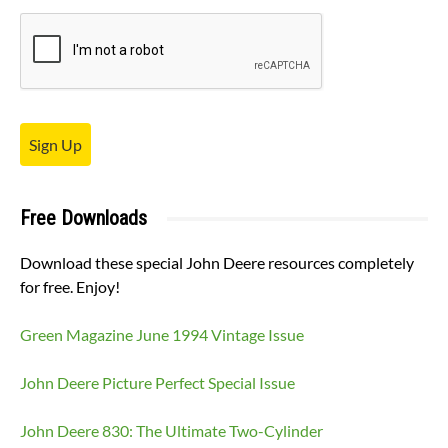
Sign Up
Free Downloads
Download these special John Deere resources completely
for free. Enjoy!
Green Magazine June 1994 Vintage Issue
John Deere Picture Perfect Special Issue
John Deere 830: The Ultimate Two-Cylinder