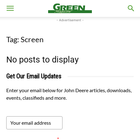
- Advertisement -
Tag: Screen
No posts to display
Get Our Email Updates
Enter your email below for John Deere articles, downloads,
events, classifieds and more.
Please verify your request.
*