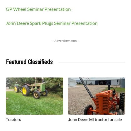
GP Wheel Seminar Presentation
John Deere Spark Plugs Seminar Presentation
- Advertisements -
Featured Classifieds
Tractors
John Deere MI tractor for sale