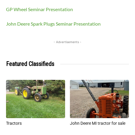
GP Wheel Seminar Presentation
John Deere Spark Plugs Seminar Presentation
- Advertisements -
Featured Classifieds
Tractors
John Deere MI tractor for sale