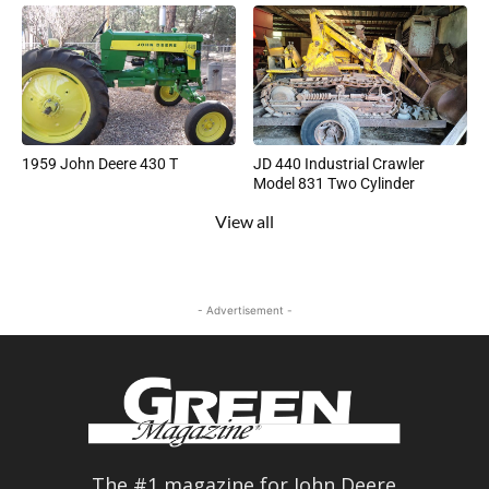
1959 John Deere 430 T
JD 440 Industrial Crawler
Model 831 Two Cylinder
View all
- Advertisement -
The #1 magazine for John Deere