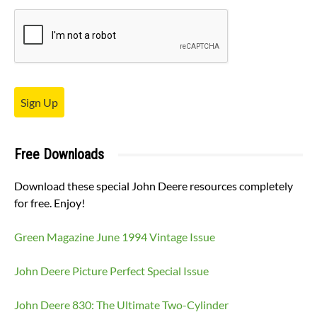
Sign Up
Free Downloads
Download these special John Deere resources completely
for free. Enjoy!
Green Magazine June 1994 Vintage Issue
John Deere Picture Perfect Special Issue
John Deere 830: The Ultimate Two-Cylinder