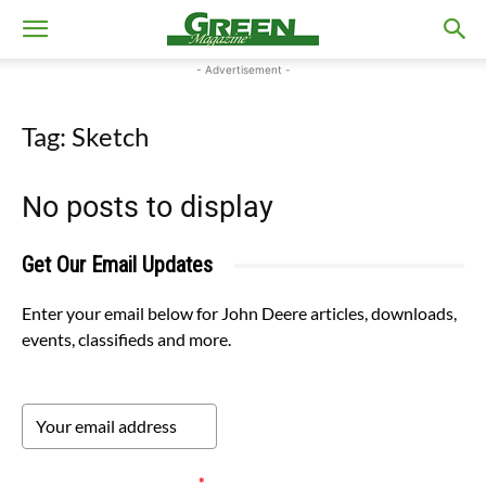
- Advertisement -
Tag: Sketch
No posts to display
Get Our Email Updates
Enter your email below for John Deere articles, downloads,
events, classifieds and more.
Please verify your request.
*