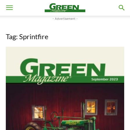
- Advertisement -
Tag: Sprintfire