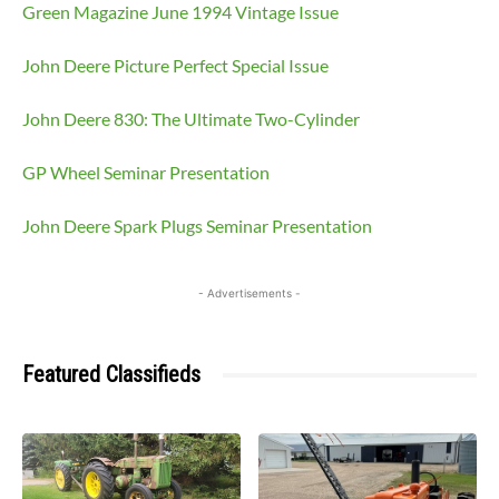
Green Magazine June 1994 Vintage Issue
John Deere Picture Perfect Special Issue
John Deere 830: The Ultimate Two-Cylinder
GP Wheel Seminar Presentation
John Deere Spark Plugs Seminar Presentation
- Advertisements -
Featured Classifieds