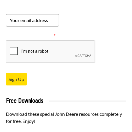
Please verify your request.
*
Sign Up
Free Downloads
Download these special John Deere resources completely
for free. Enjoy!