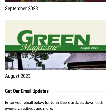
September 2023
August 2023
Get Our Email Updates
Enter your email below for John Deere articles, downloads,
events, classifieds and more.