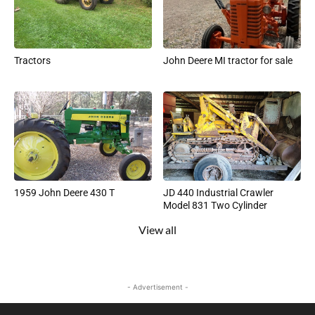
Tractors
John Deere MI tractor for sale
1959 John Deere 430 T
JD 440 Industrial Crawler
Model 831 Two Cylinder
View all
- Advertisement -