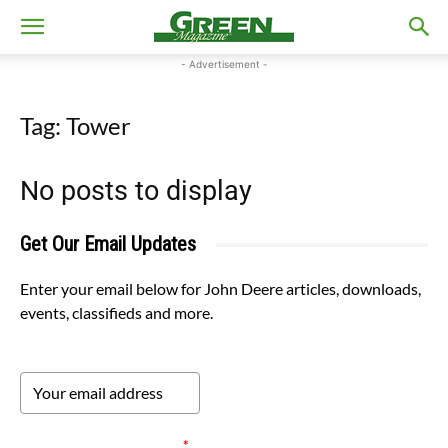
- Advertisement -
Tag: Tower
No posts to display
Get Our Email Updates
Enter your email below for John Deere articles, downloads,
events, classifieds and more.
Please verify your request.
*