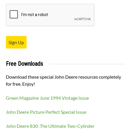
Sign Up
Free Downloads
Download these special John Deere resources completely
for free. Enjoy!
Green Magazine June 1994 Vintage Issue
John Deere Picture Perfect Special Issue
John Deere 830: The Ultimate Two-Cylinder