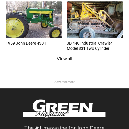
1959 John Deere 430 T
JD 440 Industrial Crawler
Model 831 Two Cylinder
View all
- Advertisement -
The #1 magazine for John Deere