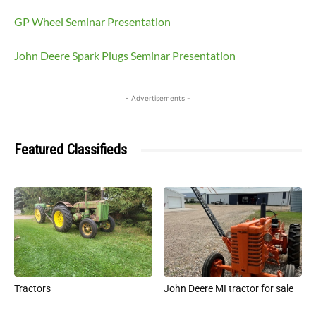
GP Wheel Seminar Presentation
John Deere Spark Plugs Seminar Presentation
- Advertisements -
Featured Classifieds
Tractors
John Deere MI tractor for sale