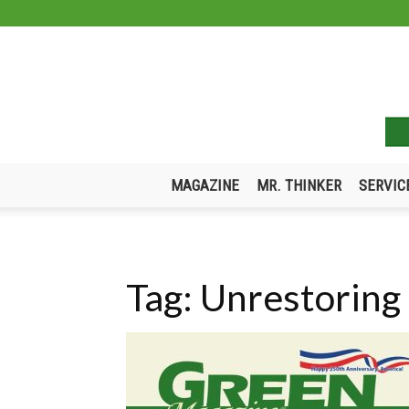
MAGAZINE
MR. THINKER
SERVIC
Tag: Unrestoring