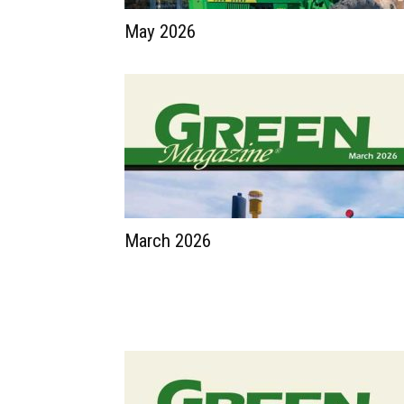
May 2026
March 2026