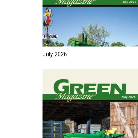
July 2026