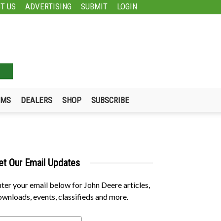
T US
ADVERTISING
SUBMIT
LOGIN
UMS
DEALERS
SHOP
SUBSCRIBE
et Our Email Updates
ter your email below for John Deere articles,
wnloads, events, classifieds and more.