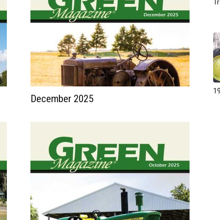
Tr
19
December 2025