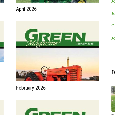
Jo
April 2026
J
G
J
F
February 2026