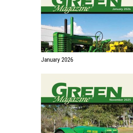
January 2026