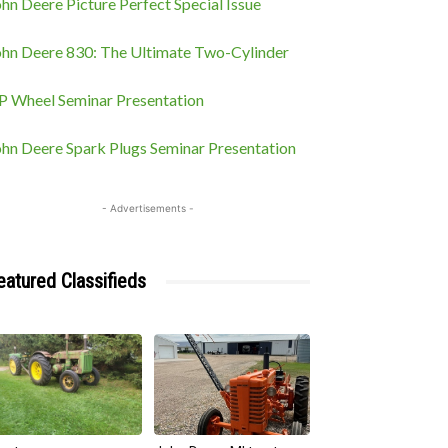
hn Deere Picture Perfect Special Issue
ohn Deere 830: The Ultimate Two-Cylinder
P Wheel Seminar Presentation
ohn Deere Spark Plugs Seminar Presentation
- Advertisements -
eatured Classifieds