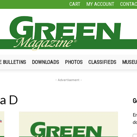
CART
MY ACCOUNT
CONTAC
E BULLETINS
DOWNLOADS
PHOTOS
CLASSIFIEDS
MUSE
Green
- Advertisement -
 a D
G
Magazine
En
do