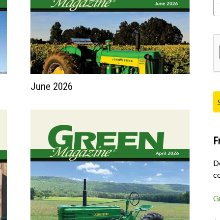
Pl
June 2026
F
D
co
G