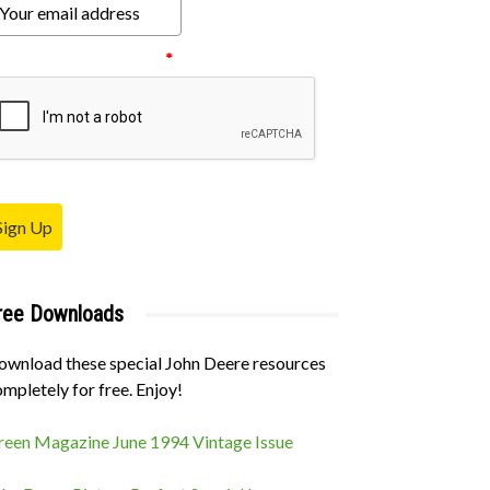
ease verify your request.
*
Sign Up
ree Downloads
ownload these special John Deere resources
mpletely for free. Enjoy!
reen Magazine June 1994 Vintage Issue