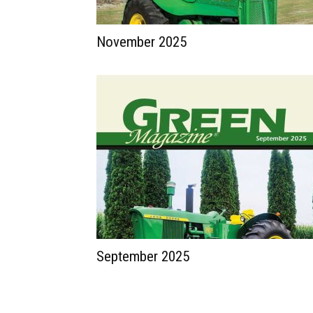
November 2025
September 2025