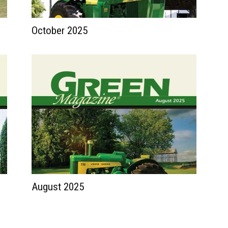
October 2025
August 2025