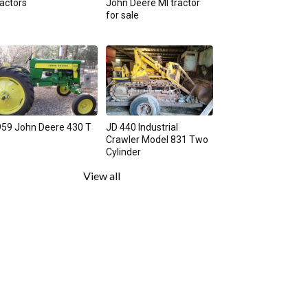
actors
John Deere MI tractor
for sale
59 John Deere 430 T
JD 440 Industrial
Crawler Model 831 Two
Cylinder
View all