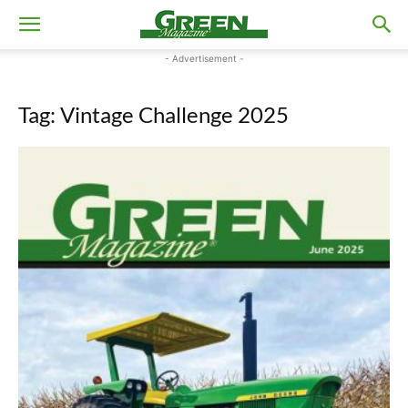
- Advertisement -
Tag: Vintage Challenge 2025