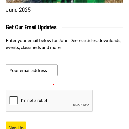
June 2025
Get Our Email Updates
Enter your email below for John Deere articles, downloads,
events, classifieds and more.
Please verify your request.
*
Sign Up