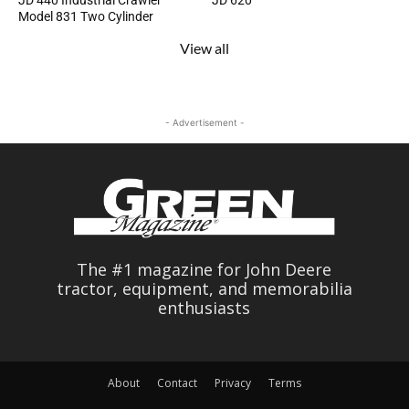
JD 440 Industrial Crawler
JD 620
Model 831 Two Cylinder
View all
- Advertisement -
The #1 magazine for John Deere
tractor, equipment, and memorabilia
enthusiasts
About
Contact
Privacy
Terms