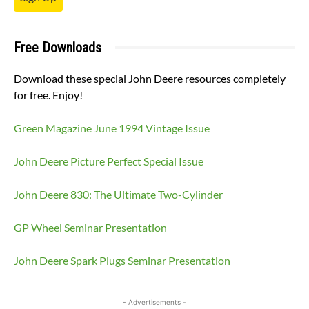
Free Downloads
Download these special John Deere resources completely
for free. Enjoy!
Green Magazine June 1994 Vintage Issue
John Deere Picture Perfect Special Issue
John Deere 830: The Ultimate Two-Cylinder
GP Wheel Seminar Presentation
John Deere Spark Plugs Seminar Presentation
- Advertisements -