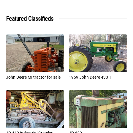
Featured Classifieds
John Deere MI tractor for sale
1959 John Deere 430 T