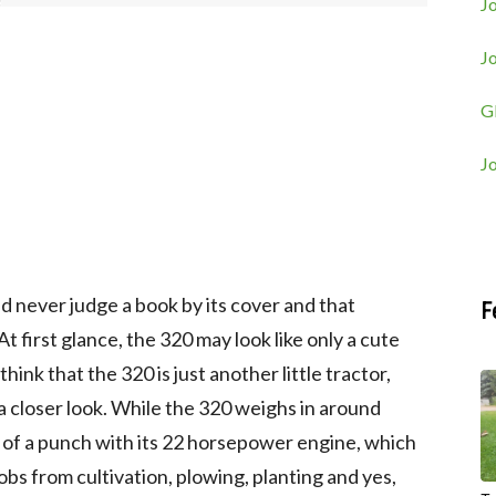
Jo
J
G
J
d never judge a book by its cover and that
F
 At first glance, the 320 may look like only a cute
think that the 320 is just another little tractor,
 a closer look. While the 320 weighs in around
p of a punch with its 22 horsepower engine, which
jobs from cultivation, plowing, planting and yes,