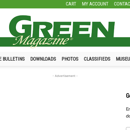
CART
MY ACCOUNT
CONTAC
E BULLETINS
DOWNLOADS
PHOTOS
CLASSIFIEDS
MUSE
Green
- Advertisement -
G
Magazine
En
do