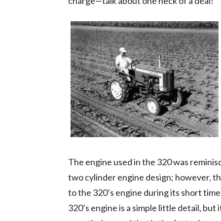
charge—talk about one heck of a deal!
The engine used in the 320 was reminisc
two cylinder engine design; however, t
to the 320’s engine during its short time 
320’s engine is a simple little detail, but 