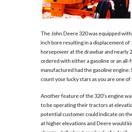
The John Deere 320 was equipped with a “
inch bore resulting in a displacement of
horsepower at the drawbar and nearly 
ordered with either a gasoline or an all-
manufactured had the gasoline engine. So
count your lucky stars as you are one of 
Another feature of the 320’s engine w
to be operating their tractors at elevat
potential customer could indicate on th
at higher elevations and Deere would kic