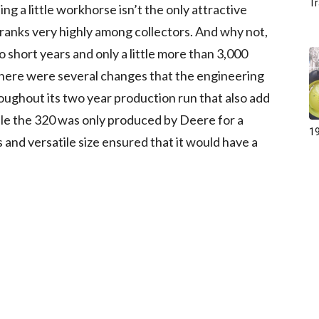
Tr
g a little workhorse isn’t the only attractive
 ranks very highly among collectors. And why not,
o short years and only a little more than 3,000
 there were several changes that the engineering
oughout its two year production run that also add
hile the 320 was only produced by Deere for a
19
 and versatile size ensured that it would have a