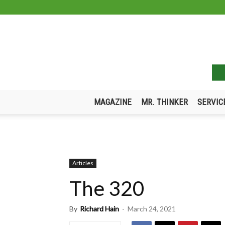
MAGAZINE
MR. THINKER
SERVIC
Articles
The 320
By
Richard Hain
-
March 24, 2021