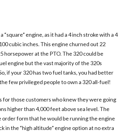
square” engine, as it had a 4 inch stroke with a 4
 100 cubic inches. This engine churned out 22
25 horsepower at the PTO. The 320 could be
fuel engine but the vast majority of the 320s
, if your 320 has two fuel tanks, you had better
the few privileged people to own a 320 all-fuel!
as for those customers who knew they were going
ions higher than 4,000 feet above sea level. The
e order form that he would be running the engine
k in the “high altitude” engine option at no extra