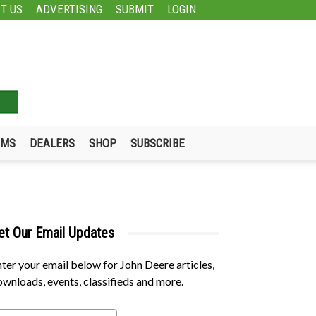
T US
ADVERTISING
SUBMIT
LOGIN
UMS
DEALERS
SHOP
SUBSCRIBE
et Our Email Updates
ter your email below for John Deere articles,
wnloads, events, classifieds and more.