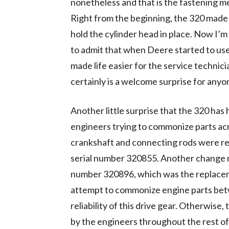
nonetheless and that is the fastening me
Right from the beginning, the 320 made
hold the cylinder head in place. Now I’m 
to admit that when Deere started to use
made life easier for the service technician. 
certainly is a welcome surprise for any
Another little surprise that the 320 has 
engineers trying to commonize parts acr
crankshaft and connecting rods were re
serial number 320855. Another change m
number 320896, which was the replacemen
attempt to commonize engine parts betw
reliability of this drive gear. Otherwis
by the engineers throughout the rest of 