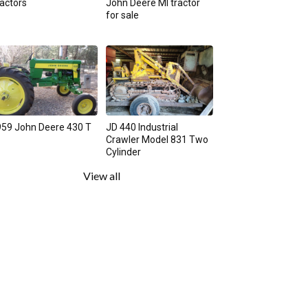
actors
John Deere MI tractor
for sale
59 John Deere 430 T
JD 440 Industrial
Crawler Model 831 Two
Cylinder
View all