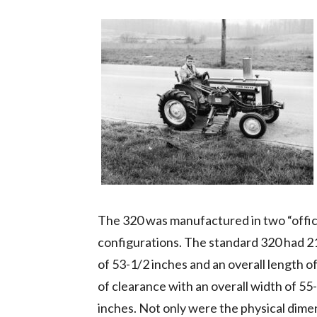
The 320 was manufactured in two “officia
configurations. The standard 320 had 21
of 53-1/2 inches and an overall length o
of clearance with an overall width of 55
inches. Not only were the physical dime