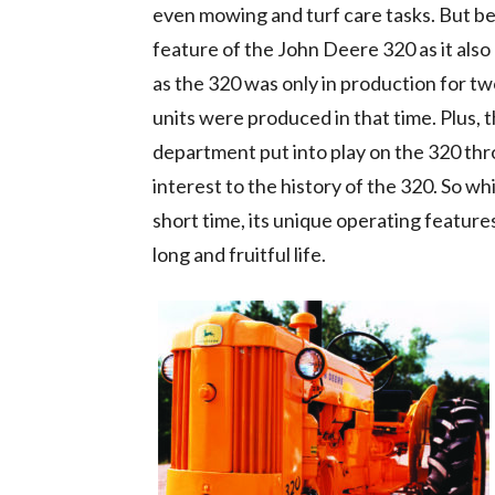
even mowing and turf care tasks. But bein
feature of the John Deere 320 as it also
as the 320 was only in production for tw
units were produced in that time. Plus,
department put into play on the 320 thr
interest to the history of the 320. So w
short time, its unique operating features
long and fruitful life.