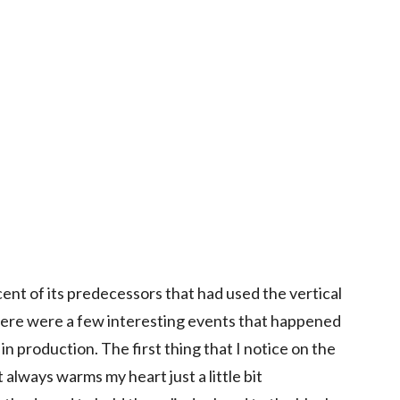
ent of its predecessors that had used the vertical
here were a few interesting events that happened
in production. The first thing that I notice on the
it always warms my heart just a little bit