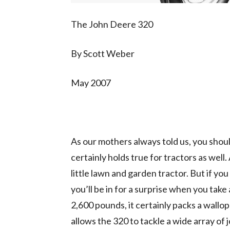
The John Deere 320
By Scott Weber
May 2007
As our mothers always told us, you shoul
certainly holds true for tractors as well.
little lawn and garden tractor. But if you 
you’ll be in for a surprise when you take
2,600 pounds, it certainly packs a wallo
allows the 320 to tackle a wide array of 