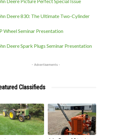
hn Deere Picture Perfect Special Issue
ohn Deere 830: The Ultimate Two-Cylinder
P Wheel Seminar Presentation
ohn Deere Spark Plugs Seminar Presentation
- Advertisements -
eatured Classifieds