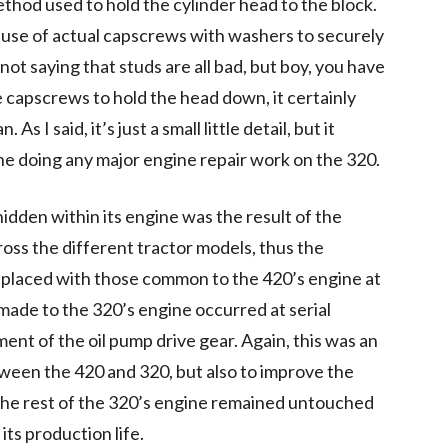
thod used to hold the cylinder head to the block.
 use of actual capscrews with washers to securely
not saying that studs are all bad, but boy, you have
 capscrews to hold the head down, it certainly
As I said, it’s just a small little detail, but it
one doing any major engine repair work on the 320.
hidden within its engine was the result of the
oss the different tractor models, thus the
placed with those common to the 420’s engine at
ade to the 320’s engine occurred at serial
t of the oil pump drive gear. Again, this was an
een the 420 and 320, but also to improve the
e, the rest of the 320’s engine remained untouched
its production life.