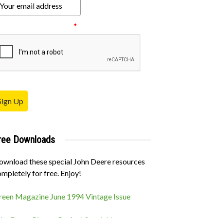
ease verify your request.
*
Sign Up
ree Downloads
ownload these special John Deere resources
mpletely for free. Enjoy!
reen Magazine June 1994 Vintage Issue