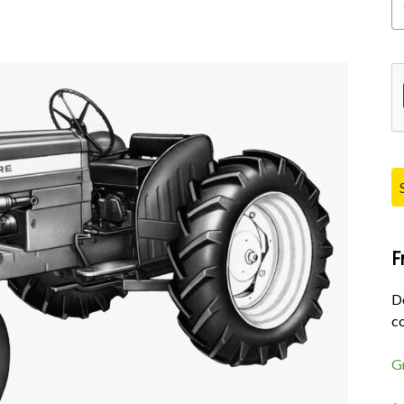
Pl
F
D
co
G