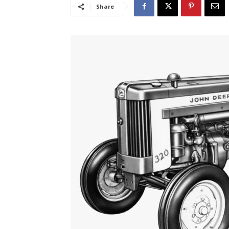
Share