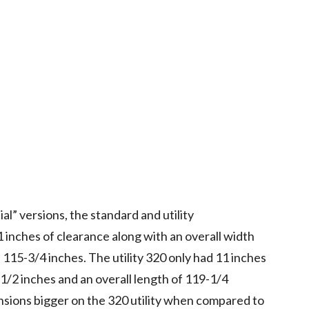
l” versions, the standard and utility
 inches of clearance along with an overall width
f 115-3/4 inches. The utility 320 only had 11 inches
-1/2 inches and an overall length of 119-1/4
nsions bigger on the 320 utility when compared to