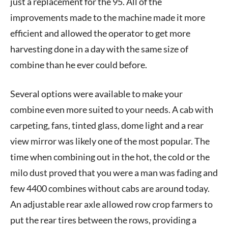
just a replacement for the 95. All of the
improvements made to the machine made it more
efficient and allowed the operator to get more
harvesting done in a day with the same size of
combine than he ever could before.
Several options were available to make your
combine even more suited to your needs. A cab with
carpeting, fans, tinted glass, dome light and a rear
view mirror was likely one of the most popular. The
time when combining out in the hot, the cold or the
milo dust proved that you were a man was fading and
few 4400 combines without cabs are around today.
An adjustable rear axle allowed row crop farmers to
put the rear tires between the rows, providing a