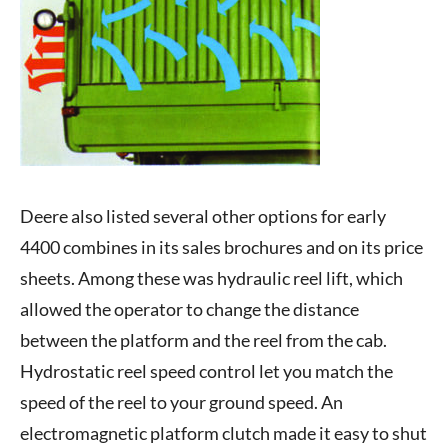
Deere also listed several other options for early
4400 combines in its sales brochures and on its price
sheets. Among these was hydraulic reel lift, which
allowed the operator to change the distance
between the platform and the reel from the cab.
Hydrostatic reel speed control let you match the
speed of the reel to your ground speed. An
electromagnetic platform clutch made it easy to shut