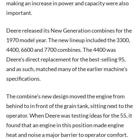
making an increase in power and capacity were also
important.
Deere released its New Generation combines for the
1970 model year. The new lineup included the 3300,
4400, 6600 and 7700 combines. The 4400 was
Deere’s direct replacement for the best-selling 95,
and as such, matched many of the earlier machine’s
specifications.
The combine’s new design moved the engine from
behind to in front of the grain tank, sitting next to the
operator. When Deere was testing ideas for the 55, it
found that an engine in this position made engine
heat and noise a major barrier to operator comfort.