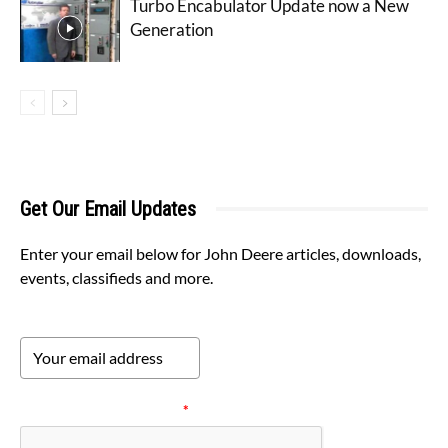
Turbo Encabulator Update now a New
Generation
Get Our Email Updates
Enter your email below for John Deere articles, downloads,
events, classifieds and more.
Please verify your request.
*