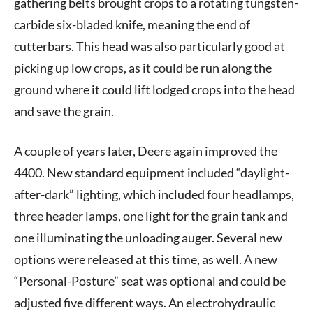
gathering belts brought crops to a rotating tungsten-
carbide six-bladed knife, meaning the end of
cutterbars. This head was also particularly good at
picking up low crops, as it could be run along the
ground where it could lift lodged crops into the head
and save the grain.
A couple of years later, Deere again improved the
4400. New standard equipment included “daylight-
after-dark” lighting, which included four headlamps,
three header lamps, one light for the grain tank and
one illuminating the unloading auger. Several new
options were released at this time, as well. A new
“Personal-Posture” seat was optional and could be
adjusted five different ways. An electrohydraulic