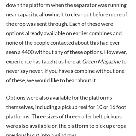
down the platform when the separator was running
near capacity, allowing it to clear out before more of
the crop was sent through. Each of these were
options already available on earlier combines and
none of the people contacted about this had ever
seen a 4400 without any of these options. However,
experience has taught us here at
Green Magazine
to
never say never. If you have a combine without one
of these, we would like to hear about it.
Options were also available for the platforms
themselves, including a pickup reel for 10 or 16 foot
platforms. Three sizes of three-roller belt pickups
were also available on the platform to pick up crops
previously cut into a windrow.