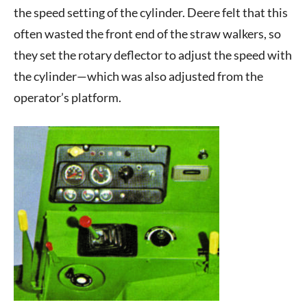
the speed setting of the cylinder. Deere felt that this
often wasted the front end of the straw walkers, so
they set the rotary deflector to adjust the speed with
the cylinder—which was also adjusted from the
operator’s platform.