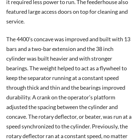
it required less power to run. The feederhouse also
featured large access doors on top for cleaning and
service.
The 4400’s concave was improved and built with 13
bars and a two-bar extension and the 38 inch
cylinder was built heavier and with stronger
bearings. The weight helped to act as a flywheel to
keep the separator running at a constant speed
through thick and thin and the bearings improved
durability. A crank on the operator’s platform
adjusted the spacing between the cylinder and
concave. The rotary deflector, or beater, was run at a
speed synchronized to the cylinder. Previously, the
rotary deflector ran at a constant speed, no matter