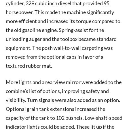
cylinder, 329 cubic inch diesel that provided 95
horsepower. This made the machine significantly
more efficient and increased its torque compared to
the old gasoline engine. Spring-assist for the
unloading auger and the toolbox became standard
equipment. The posh wall-to-wall carpeting was
removed from the optional cabs in favor of a
textured rubber mat.
More lights and a rearview mirror were added to the
combine’s list of options, improving safety and
visibility. Turn signals were also added as an option.
Optional grain tank extensions increased the
capacity of the tank to 102 bushels. Low-shaft-speed
indicator lights could be added. These lit up if the