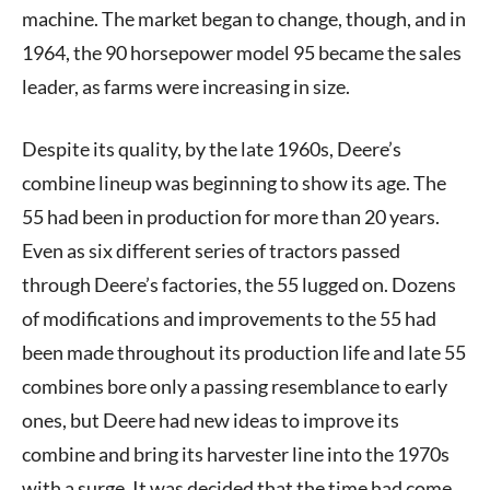
machine. The market began to change, though, and in
1964, the 90 horsepower model 95 became the sales
leader, as farms were increasing in size.
Despite its quality, by the late 1960s, Deere’s
combine lineup was beginning to show its age. The
55 had been in production for more than 20 years.
Even as six different series of tractors passed
through Deere’s factories, the 55 lugged on. Dozens
of modifications and improvements to the 55 had
been made throughout its production life and late 55
combines bore only a passing resemblance to early
ones, but Deere had new ideas to improve its
combine and bring its harvester line into the 1970s
with a surge. It was decided that the time had come