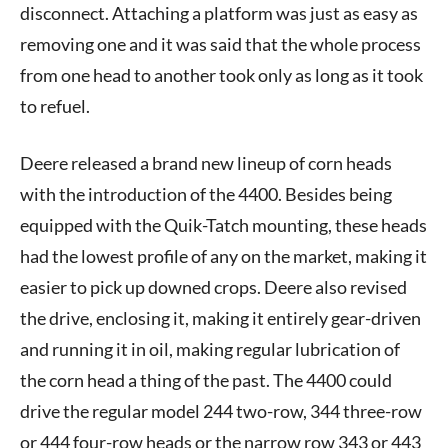
disconnect. Attaching a platform was just as easy as
removing one and it was said that the whole process
from one head to another took only as long as it took
to refuel.
Deere released a brand new lineup of corn heads
with the introduction of the 4400. Besides being
equipped with the Quik-Tatch mounting, these heads
had the lowest profile of any on the market, making it
easier to pick up downed crops. Deere also revised
the drive, enclosing it, making it entirely gear-driven
and running it in oil, making regular lubrication of
the corn head a thing of the past. The 4400 could
drive the regular model 244 two-row, 344 three-row
or 444 four-row heads or the narrow row 343 or 443