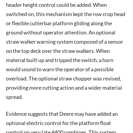
header height control could be added. When
switched on, this mechanism kept the row crop head
or flexible cutterbar platform gliding along the
ground without operator attention. An optional
straw walker warning system composed of a sensor
on the top deck over the straw walkers. When
material built up and tripped the switch, a horn
would sound to warn the operator of a possible
overload. The optional straw chopper was revised,
providing more cutting action and a wider material
spread.
Evidence suggests that Deere may have added an
optional electric control for the platform float
control on very late 4400 combines. This system