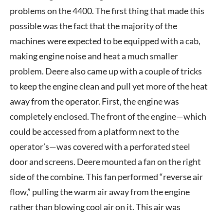
problems on the 4400. The first thing that made this
possible was the fact that the majority of the
machines were expected to be equipped with a cab,
making engine noise and heat a much smaller
problem. Deere also came up with a couple of tricks
to keep the engine clean and pull yet more of the heat
away from the operator. First, the engine was
completely enclosed. The front of the engine—which
could be accessed from a platform next to the
operator’s—was covered with a perforated steel
door and screens. Deere mounted a fan on the right
side of the combine. This fan performed “reverse air
flow,” pulling the warm air away from the engine
rather than blowing cool air on it. This air was