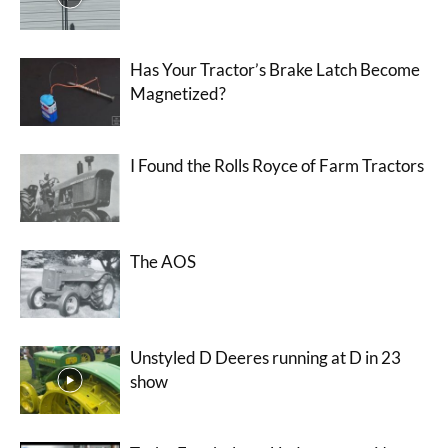
Has Your Tractor’s Brake Latch Become
Magnetized?
I Found the Rolls Royce of Farm Tractors
The AOS
Unstyled D Deeres running at D in 23
show