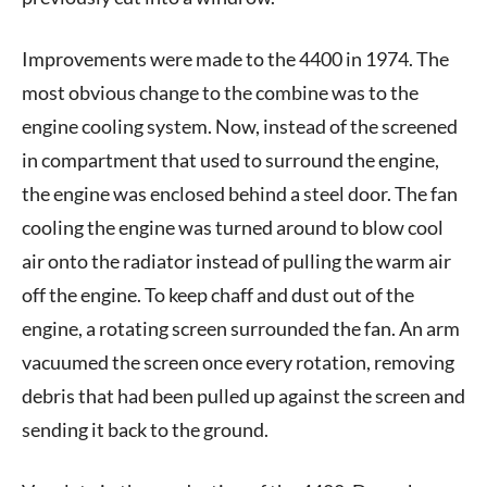
Improvements were made to the 4400 in 1974. The
most obvious change to the combine was to the
engine cooling system. Now, instead of the screened
in compartment that used to surround the engine,
the engine was enclosed behind a steel door. The fan
cooling the engine was turned around to blow cool
air onto the radiator instead of pulling the warm air
off the engine. To keep chaff and dust out of the
engine, a rotating screen surrounded the fan. An arm
vacuumed the screen once every rotation, removing
debris that had been pulled up against the screen and
sending it back to the ground.