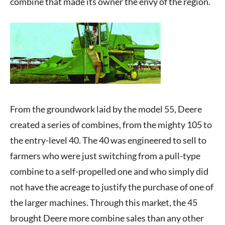
combine that made its owner the envy of the region.
From the groundwork laid by the model 55, Deere
created a series of combines, from the mighty 105 to
the entry-level 40. The 40 was engineered to sell to
farmers who were just switching from a pull-type
combine to a self-propelled one and who simply did
not have the acreage to justify the purchase of one of
the larger machines. Through this market, the 45
brought Deere more combine sales than any other