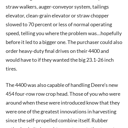
straw walkers, auger-conveyor system, tailings
elevator, clean-grain elevator or straw chopper
slowed to 70 percent or less of normal operating
speed, telling you where the problem was…hopefully
before it led to a bigger one. The purchaser could also
order heavy-duty final drives on their 4400 and
would have to if they wanted the big 23.1-26 inch
tires.
The 4400 was also capable of handling Deere’s new
454 four-row row crop head. Those of you who were
around when these were introduced know that they
were one of the greatest innovations in harvesting
since the self-propelled combine itself. Rubber