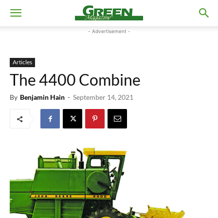
- Advertisement -
Articles
The 4400 Combine
By
Benjamin Hain
-
September 14, 2021