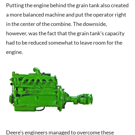
Putting the engine behind the grain tank also created
a more balanced machine and put the operator right
in the center of the combine. The downside,
however, was the fact that the grain tank’s capacity
had to be reduced somewhat to leave room for the
engine.
Deere’s engineers managed to overcome these