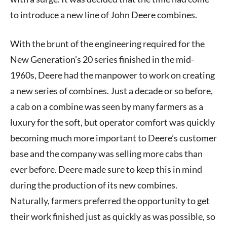
to introduce a new line of John Deere combines.
With the brunt of the engineering required for the
New Generation’s 20 series finished in the mid-
1960s, Deere had the manpower to work on creating
a new series of combines. Just a decade or so before,
a cab on a combine was seen by many farmers as a
luxury for the soft, but operator comfort was quickly
becoming much more important to Deere’s customer
base and the company was selling more cabs than
ever before. Deere made sure to keep this in mind
during the production of its new combines.
Naturally, farmers preferred the opportunity to get
their work finished just as quickly as was possible, so