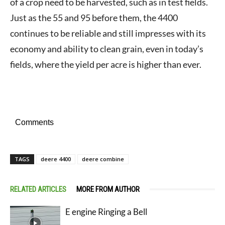
of a crop need to be harvested, such as in test fields.
Just as the 55 and 95 before them, the 4400
continues to be reliable and still impresses with its
economy and ability to clean grain, even in today’s
fields, where the yield per acre is higher than ever.
Comments
TAGS
deere 4400
deere combine
RELATED ARTICLES
MORE FROM AUTHOR
E engine Ringing a Bell