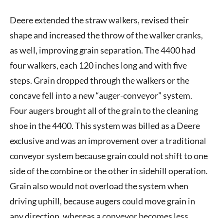
Deere extended the straw walkers, revised their
shape and increased the throw of the walker cranks,
as well, improving grain separation. The 4400 had
four walkers, each 120 inches long and with five
steps. Grain dropped through the walkers or the
concave fell into a new “auger-conveyor” system.
Four augers brought all of the grain to the cleaning
shoe in the 4400. This system was billed as a Deere
exclusive and was an improvement over a traditional
conveyor system because grain could not shift to one
side of the combine or the other in sidehill operation.
Grain also would not overload the system when
driving uphill, because augers could move grain in
any direction, whereas a conveyor becomes less