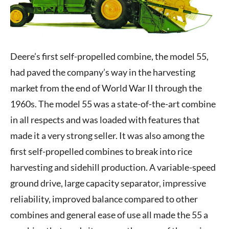
Deere’s first self-propelled combine, the model 55,
had paved the company’s way in the harvesting
market from the end of World War II through the
1960s. The model 55 was a state-of-the-art combine
in all respects and was loaded with features that
made it a very strong seller. It was also among the
first self-propelled combines to break into rice
harvesting and sidehill production. A variable-speed
ground drive, large capacity separator, impressive
reliability, improved balance compared to other
combines and general ease of use all made the 55 a