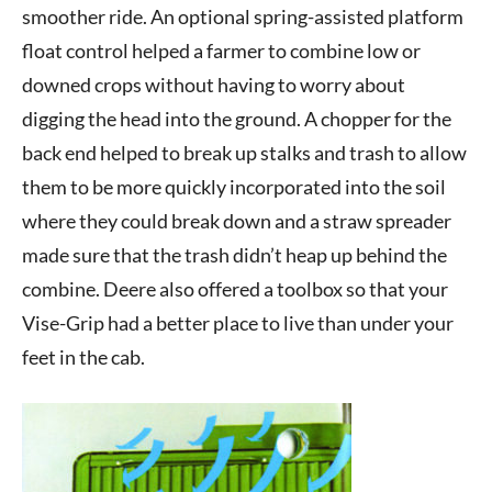
smoother ride. An optional spring-assisted platform
float control helped a farmer to combine low or
downed crops without having to worry about
digging the head into the ground. A chopper for the
back end helped to break up stalks and trash to allow
them to be more quickly incorporated into the soil
where they could break down and a straw spreader
made sure that the trash didn’t heap up behind the
combine. Deere also offered a toolbox so that your
Vise-Grip had a better place to live than under your
feet in the cab.