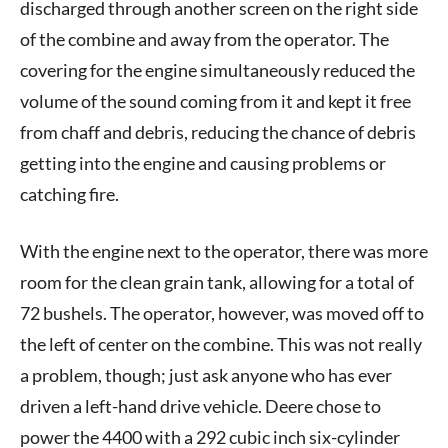
discharged through another screen on the right side
of the combine and away from the operator. The
covering for the engine simultaneously reduced the
volume of the sound coming from it and kept it free
from chaff and debris, reducing the chance of debris
getting into the engine and causing problems or
catching fire.
With the engine next to the operator, there was more
room for the clean grain tank, allowing for a total of
72 bushels. The operator, however, was moved off to
the left of center on the combine. This was not really
a problem, though; just ask anyone who has ever
driven a left-hand drive vehicle. Deere chose to
power the 4400 with a 292 cubic inch six-cylinder