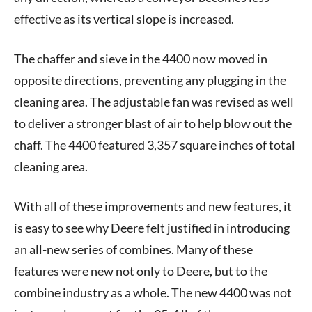
effective as its vertical slope is increased.
The chaffer and sieve in the 4400 now moved in
opposite directions, preventing any plugging in the
cleaning area. The adjustable fan was revised as well
to deliver a stronger blast of air to help blow out the
chaff. The 4400 featured 3,357 square inches of total
cleaning area.
With all of these improvements and new features, it
is easy to see why Deere felt justified in introducing
an all-new series of combines. Many of these
features were new not only to Deere, but to the
combine industry as a whole. The new 4400 was not