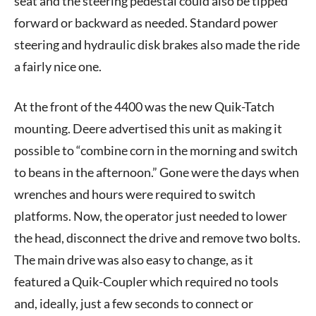
seat and the steering pedestal could also be tipped
forward or backward as needed. Standard power
steering and hydraulic disk brakes also made the ride
a fairly nice one.
At the front of the 4400 was the new Quik-Tatch
mounting. Deere advertised this unit as making it
possible to “combine corn in the morning and switch
to beans in the afternoon.” Gone were the days when
wrenches and hours were required to switch
platforms. Now, the operator just needed to lower
the head, disconnect the drive and remove two bolts.
The main drive was also easy to change, as it
featured a Quik-Coupler which required no tools
and, ideally, just a few seconds to connect or