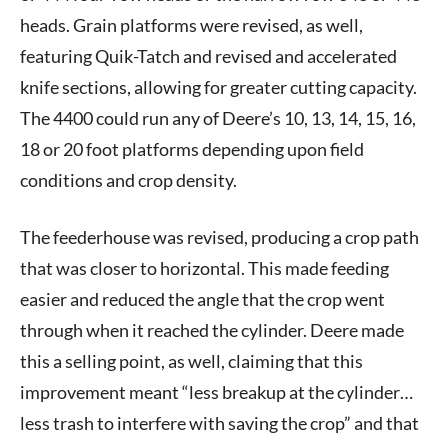
heads. Grain platforms were revised, as well,
featuring Quik-Tatch and revised and accelerated
knife sections, allowing for greater cutting capacity.
The 4400 could run any of Deere’s 10, 13, 14, 15, 16,
18 or 20 foot platforms depending upon field
conditions and crop density.
The feederhouse was revised, producing a crop path
that was closer to horizontal. This made feeding
easier and reduced the angle that the crop went
through when it reached the cylinder. Deere made
this a selling point, as well, claiming that this
improvement meant “less breakup at the cylinder…
less trash to interfere with saving the crop” and that