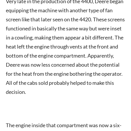
Very late in the production of the 4400, Deere began
equipping the machine with another type of fan
screen like that later seen on the 4420. These screens
functioned in basically the same way but were inset
in a cowling, making them appear a bit different. The
heat left the engine through vents at the front and
bottom of the engine compartment. Apparently,
Deere was now less concerned about the potential
for the heat from the engine bothering the operator.
All of the cabs sold probably helped to make this
decision.
The engine inside that compartment was now a six-