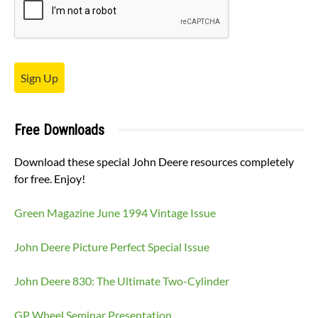
Sign Up
Free Downloads
Download these special John Deere resources completely
for free. Enjoy!
Green Magazine June 1994 Vintage Issue
John Deere Picture Perfect Special Issue
John Deere 830: The Ultimate Two-Cylinder
GP Wheel Seminar Presentation