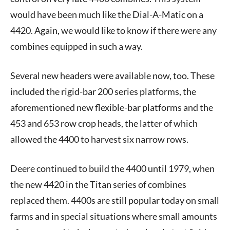
would have been much like the Dial-A-Matic on a
4420. Again, we would like to know if there were any
combines equipped in such a way.
Several new headers were available now, too. These
included the rigid-bar 200 series platforms, the
aforementioned new flexible-bar platforms and the
453 and 653 row crop heads, the latter of which
allowed the 4400 to harvest six narrow rows.
Deere continued to build the 4400 until 1979, when
the new 4420 in the Titan series of combines
replaced them. 4400s are still popular today on small
farms and in special situations where small amounts