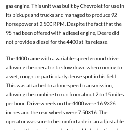
gas engine. This unit was built by Chevrolet for use in
its pickups and trucks and managed to produce 92
horsepower at 2,500 RPM. Despite the fact that the
95 had been offered with a diesel engine, Deere did
not provide a diesel for the 4400 at its release.
The 4400 came with a variable-speed ground drive,
allowing the operator to slow down when coming to
a wet, rough, or particularly dense spot in his field.
This was attached to a four-speed transmission,
allowing the combine to run from about 2 to 15 miles
per hour. Drive wheels on the 4400 were 16.9×26
inches and the rear wheels were 7.50×16. The
operator was sure to be comfortable in an adjustable