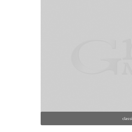
class