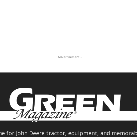
- Advertisement -
e for John Deere tractor, equipment, and memorabi