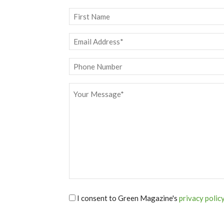
Name
*
First
Email
*
Phone
Message
*
I consent to Green Magazine's
privacy polic
*