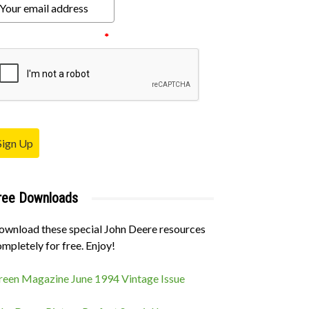
ease verify your request.
*
Sign Up
ree Downloads
ownload these special John Deere resources
mpletely for free. Enjoy!
classifieds-placeholder
reen Magazine June 1994 Vintage Issue