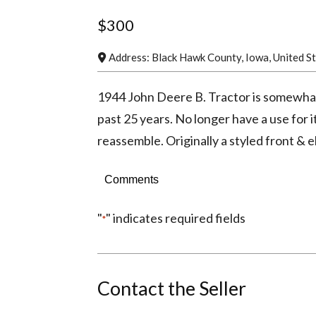
$300
Address:
Black Hawk County
,
Iowa
,
United S
1944 John Deere B. Tractor is somewhat a
past 25 years. No longer have a use for i
reassemble. Originally a styled front & el
Comments
"
" indicates required fields
*
Contact the Seller