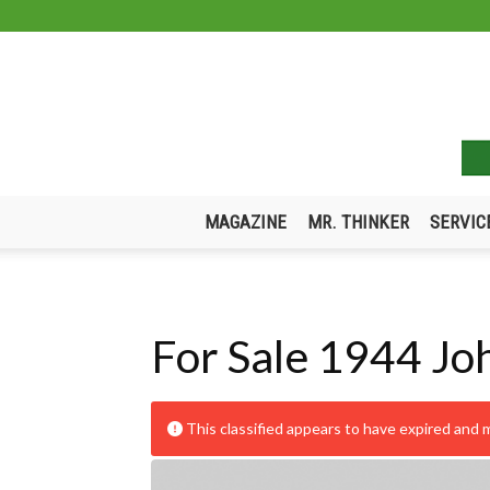
MAGAZINE
MR. THINKER
SERVIC
For Sale 1944 Jo
This classified appears to have expired and