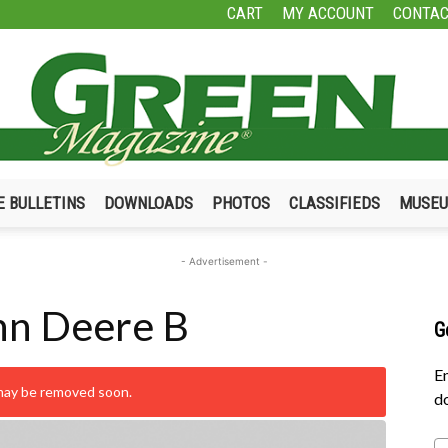
CART
MY ACCOUNT
CONTAC
E BULLETINS
DOWNLOADS
PHOTOS
CLASSIFIEDS
MUSE
Green
- Advertisement -
hn Deere B
G
Magazine
En
 may be removed soon.
do