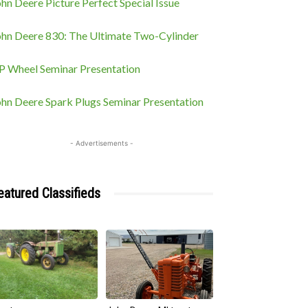
hn Deere Picture Perfect Special Issue
ohn Deere 830: The Ultimate Two-Cylinder
P Wheel Seminar Presentation
ohn Deere Spark Plugs Seminar Presentation
- Advertisements -
eatured Classifieds