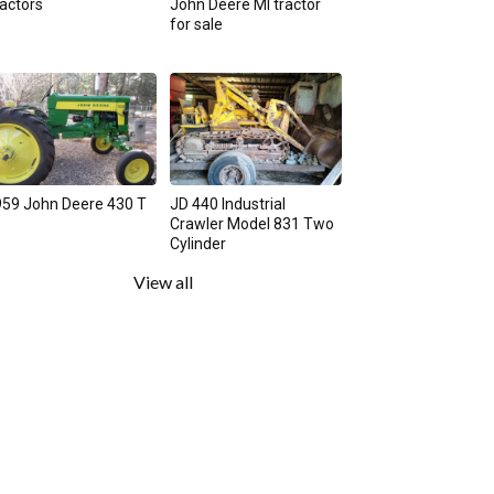
actors
John Deere MI tractor
for sale
59 John Deere 430 T
JD 440 Industrial
Crawler Model 831 Two
Cylinder
View all