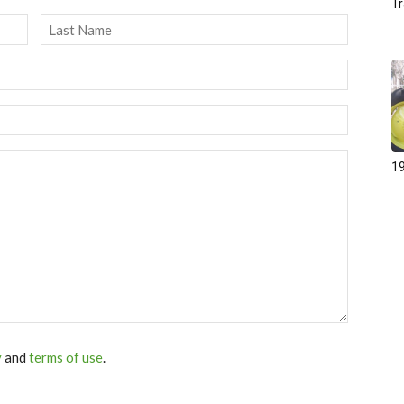
Tr
Last
19
y
and
terms of use
.