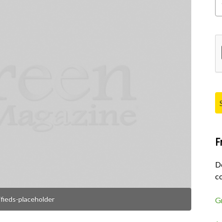
Pl
F
D
co
ifieds-placeholder
G