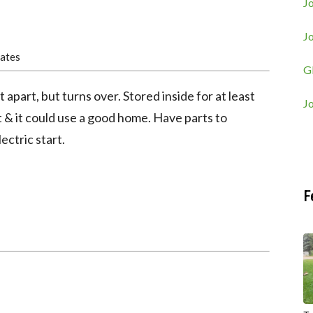
Jo
J
tates
G
part, but turns over. Stored inside for at least
J
t & it could use a good home. Have parts to
ectric start.
F