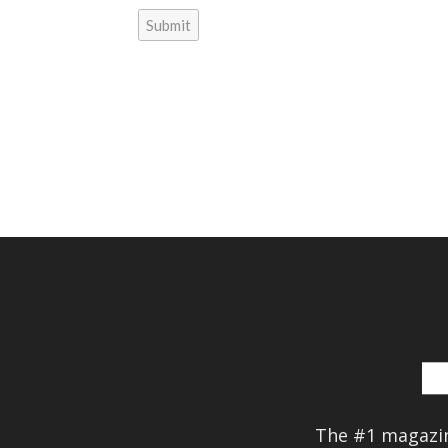
Submit
The #1 magazin