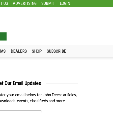
T US
ADVERTISING
SUBMIT
LOGIN
UMS
DEALERS
SHOP
SUBSCRIBE
et Our Email Updates
ter your email below for John Deere articles,
wnloads, events, classifieds and more.