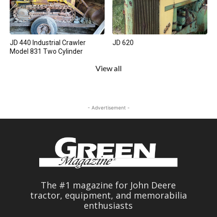
JD 440 Industrial Crawler
JD 620
Model 831 Two Cylinder
View all
- Advertisement -
The #1 magazine for John Deere
tractor, equipment, and memorabilia
enthusiasts