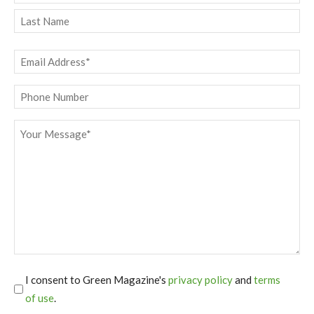
First
Last
Email
*
Phone
Message
*
I consent to Green Magazine's
privacy policy
and
terms
of use
.
*