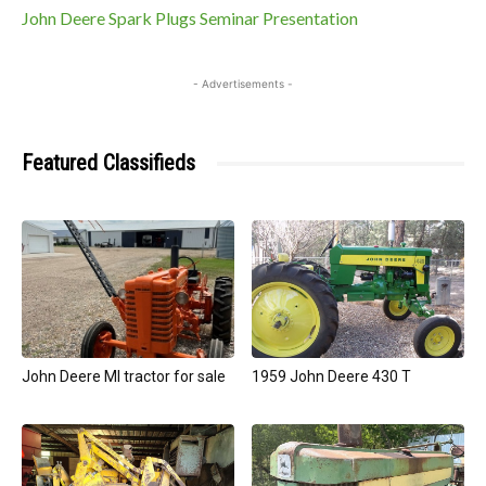
John Deere Spark Plugs Seminar Presentation
- Advertisements -
Featured Classifieds
John Deere MI tractor for sale
1959 John Deere 430 T