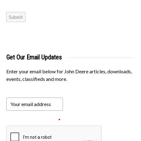
Submit
Get Our Email Updates
Enter your email below for John Deere articles, downloads,
events, classifieds and more.
Please verify your request.
*