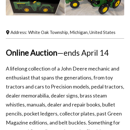
Address:
White Oak Township
,
Michigan
,
United States
Online Auction
—ends April 14
A lifelong collection of a John Deere mechanic and
enthusiast that spans the generations, from toy
tractors and cars to Precision models, pedal tractors,
dealer memorabilia, dealer signs, brass steam
whistles, manuals, dealer and repair books, bullet
pencils, pocket ledgers, collector plates, past Green
Magazine editions, and belt buckles. Something for