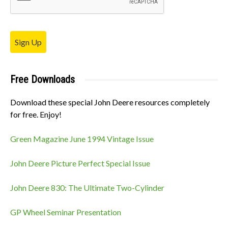
Sign Up
Free Downloads
Download these special John Deere resources completely
for free. Enjoy!
Green Magazine June 1994 Vintage Issue
John Deere Picture Perfect Special Issue
John Deere 830: The Ultimate Two-Cylinder
GP Wheel Seminar Presentation