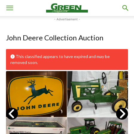
- Advertisement -
John Deere Collection Auction
This classified appears to have expired and may be
removed soon.