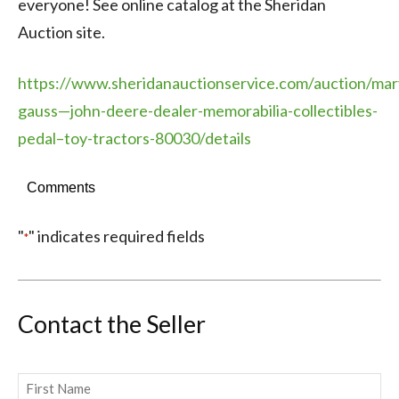
everyone! See online catalog at the Sheridan
Auction site.
https://www.sheridanauctionservice.com/auction/mar
gauss—john-deere-dealer-memorabilia-collectibles-
pedal–toy-tractors-80030/details
Comments
"
" indicates required fields
*
Contact the Seller
Name
*