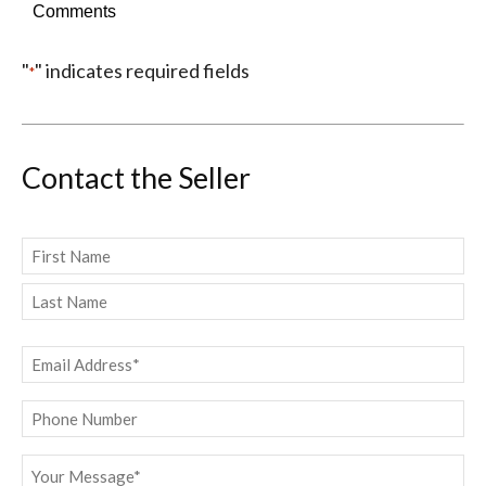
Comments
"
" indicates required fields
*
Contact the Seller
Name
*
First
Last
Email
*
Phone
Message
*