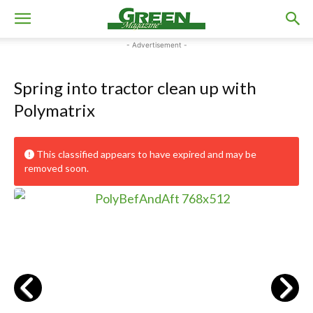
- Advertisement -
Spring into tractor clean up with
Polymatrix
This classified appears to have expired and may be
removed soon.