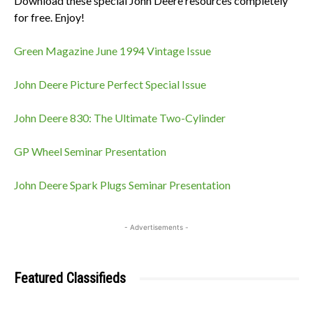
Download these special John Deere resources completely
for free. Enjoy!
Green Magazine June 1994 Vintage Issue
John Deere Picture Perfect Special Issue
John Deere 830: The Ultimate Two-Cylinder
GP Wheel Seminar Presentation
John Deere Spark Plugs Seminar Presentation
- Advertisements -
Featured Classifieds