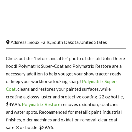
Address:
Sioux Falls
,
South Dakota
,
United States
Check out this ‘before and after’ photo of this old John Deere
hood! Polymatrix Super-Coat and Polymatrix Restore are a
necessary addition to help you get your show tractor ready
or keep your workhorse looking sharp!
Polymatrix Super-
Coat
, cleans and restores your painted surfaces, while
creating a glossy luster and protective coating, 22 oz bottle,
$49.95.
Polymatrix Restore
removes oxidation, scratches,
and water spots. Recommended for metallic paint, industrial
finishes, older machines and oxidation removal, clear coat
safe, 8 oz bottle, $29.95.