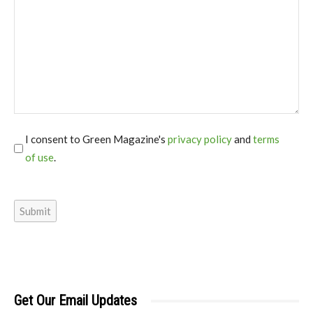
I consent to Green Magazine's
privacy policy
and
terms
of use
.
*
Submit
Get Our Email Updates