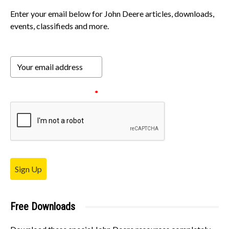
Enter your email below for John Deere articles, downloads,
events, classifieds and more.
Please verify your request.
*
Sign Up
Free Downloads