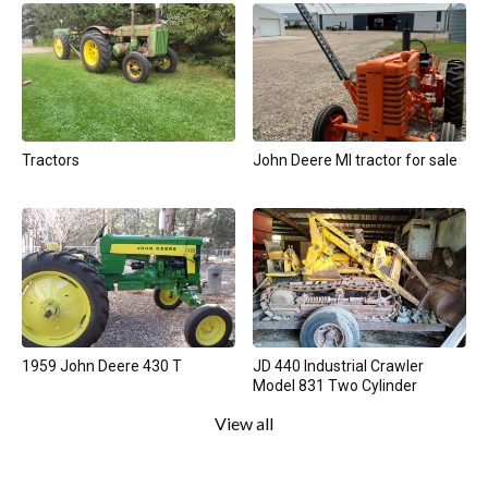
Tractors
John Deere MI tractor for sale
1959 John Deere 430 T
JD 440 Industrial Crawler
Model 831 Two Cylinder
View all