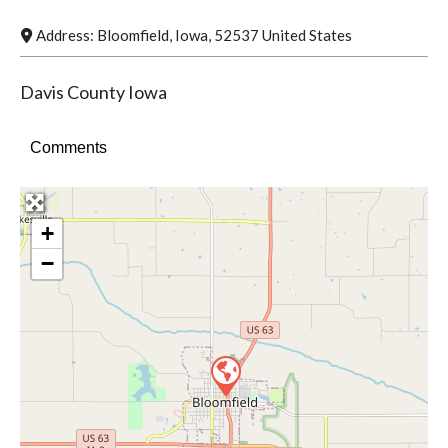
Address:
Bloomfield
,
Iowa
,
52537
United States
Davis County Iowa
Comments
+
−