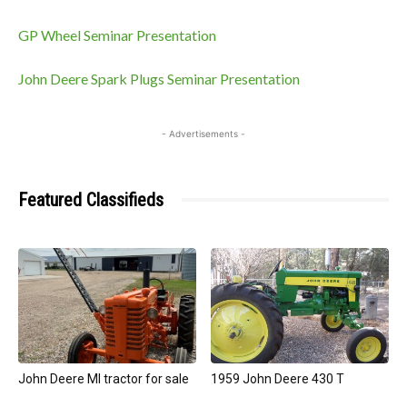
GP Wheel Seminar Presentation
John Deere Spark Plugs Seminar Presentation
- Advertisements -
Featured Classifieds
John Deere MI tractor for sale
1959 John Deere 430 T