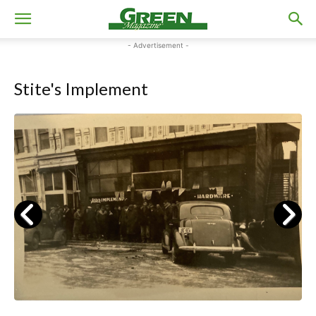
- Advertisement -
Stite's Implement