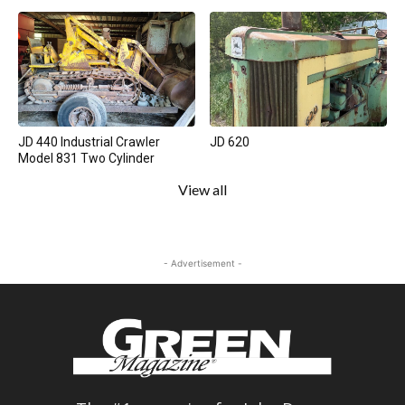
JD 440 Industrial Crawler
JD 620
Model 831 Two Cylinder
View all
- Advertisement -