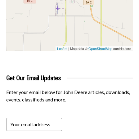
Leaflet
| Map data ©
OpenStreetMap
contributors
Get Our Email Updates
Enter your email below for John Deere articles, downloads,
events, classifieds and more.