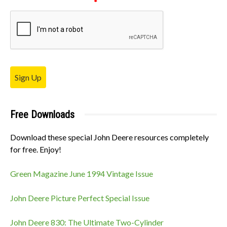
Please verify your request.
*
Sign Up
Free Downloads
Download these special John Deere resources completely
for free. Enjoy!
Green Magazine June 1994 Vintage Issue
John Deere Picture Perfect Special Issue
John Deere 830: The Ultimate Two-Cylinder