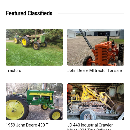
Featured Classifieds
Tractors
John Deere MI tractor for sale
1959 John Deere 430 T
JD 440 Industrial Crawler