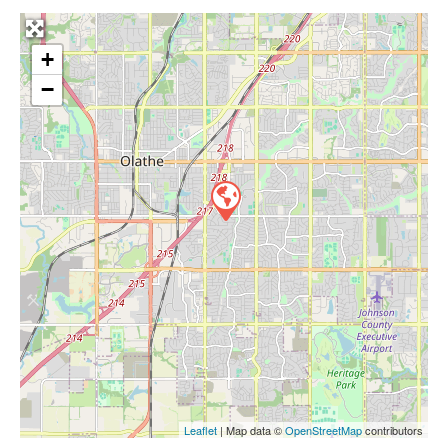
+
−
Leaflet
| Map data ©
OpenStreetMap
contributors