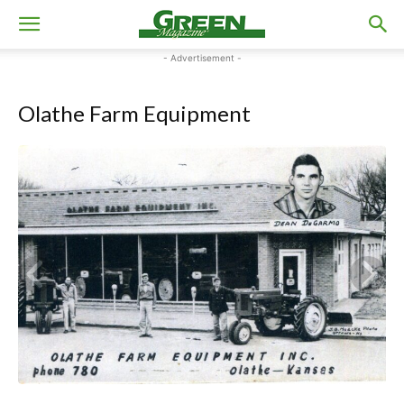
- Advertisement -
Olathe Farm Equipment