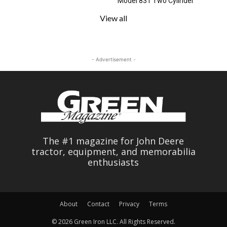
Model 831 Two Cylinder
View all
- Advertisement -
The #1 magazine for John Deere
tractor, equipment, and memorabilia
enthusiasts
About
Contact
Privacy
Terms
© 2026 Green Iron LLC. All Rights Reserved.