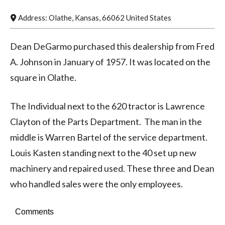
Address:
Olathe
,
Kansas
,
66062
United States
Dean DeGarmo purchased this dealership from Fred
A. Johnson in January of 1957. It was located on the
square in Olathe.
The Individual next to the 620 tractor is Lawrence
Clayton of the Parts Department. The man in the
middle is Warren Bartel of the service department.
Louis Kasten standing next to the 40 set up new
machinery and repaired used. These three and Dean
who handled sales were the only employees.
Comments