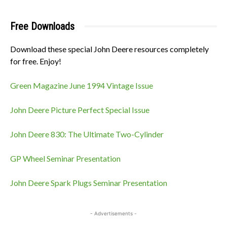
Free Downloads
Download these special John Deere resources completely
for free. Enjoy!
Green Magazine June 1994 Vintage Issue
John Deere Picture Perfect Special Issue
John Deere 830: The Ultimate Two-Cylinder
GP Wheel Seminar Presentation
John Deere Spark Plugs Seminar Presentation
- Advertisements -