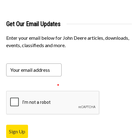
Get Our Email Updates
Enter your email below for John Deere articles, downloads,
events, classifieds and more.
Please verify your request.
*
Sign Up