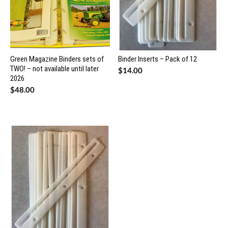
Green Magazine Binders sets of
Binder Inserts – Pack of 12
TWO! – not available until later
$
14.00
2026
$
48.00