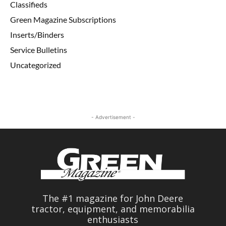
Classifieds
Green Magazine Subscriptions
Inserts/Binders
Service Bulletins
Uncategorized
- Advertisement -
The #1 magazine for John Deere
tractor, equipment, and memorabilia
enthusiasts