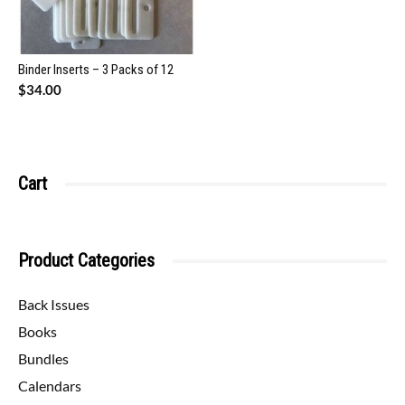
Binder Inserts – 3 Packs of 12
$
34.00
Cart
Product Categories
Back Issues
Books
Bundles
Calendars