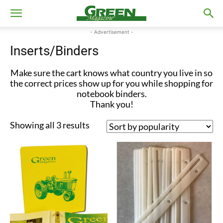
- Advertisement -
Inserts/Binders
Make sure the cart knows what country you live in so
the correct prices show up for you while shopping for
notebook binders.
Thank you!
Sorted
Showing all 3 results
by
popularity