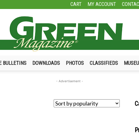
CART
MY ACCOUNT
CONTAC
E BULLETINS
DOWNLOADS
PHOTOS
CLASSIFIEDS
MUSE
Green
- Advertisement -
C
Magazine
P