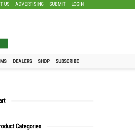
T US
ADVERTISING
SUBMIT
LOGIN
UMS
DEALERS
SHOP
SUBSCRIBE
art
roduct Categories