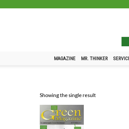
MAGAZINE
MR. THINKER
SERVIC
Showing the single result