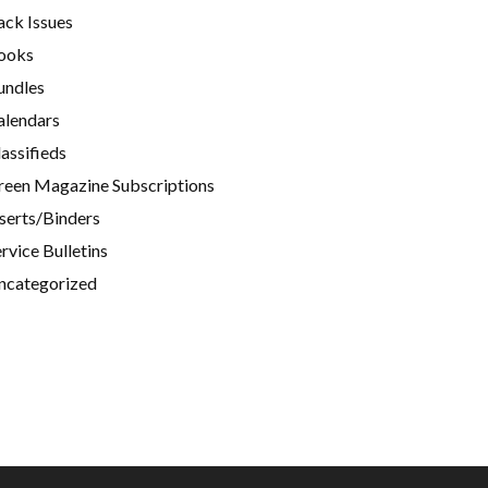
ack Issues
ooks
undles
alendars
assifieds
reen Magazine Subscriptions
nserts/Binders
rvice Bulletins
ncategorized