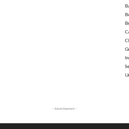
B
B
B
C
Cl
G
I
Se
U
- Advertisement -