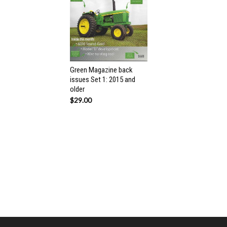
Green Magazine back
issues Set 1: 2015 and
older
$
29.00