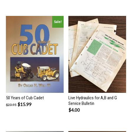
Sale!
50 Years of Cub Cadet
Live Hydraulics for A,B and G
Service Bulletin
Original
Current
$
15.99
$
23.95
$
4.00
price
price
was:
is:
$23.95.
$15.99.