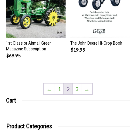
1st Class or Airmail Green
The John Deere Hi-Crop Book
Magazine Subscription
$
19.95
$
69.95
←
1
2
3
→
Cart
Product Categories