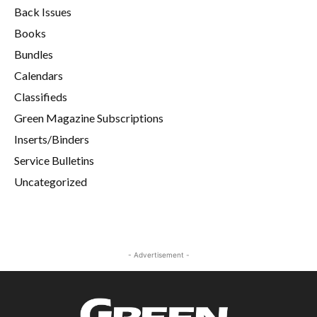
Back Issues
Books
Bundles
Calendars
Classifieds
Green Magazine Subscriptions
Inserts/Binders
Service Bulletins
Uncategorized
- Advertisement -