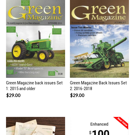
Green Magazine back issues Set
Green Magazine Back Issues Set
1: 2015 and older
2: 2016-2018
$
29.00
$
29.00