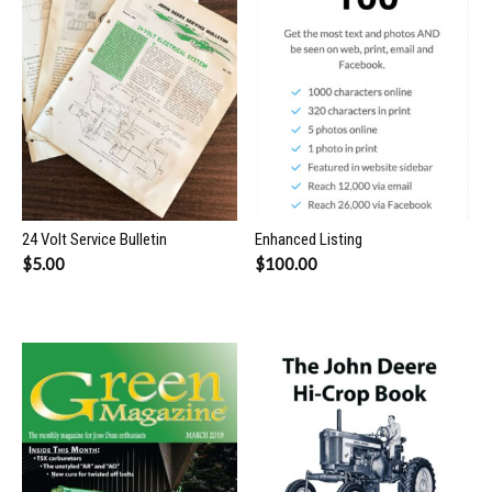
24 Volt Service Bulletin
Enhanced Listing
$
5.00
$
100.00