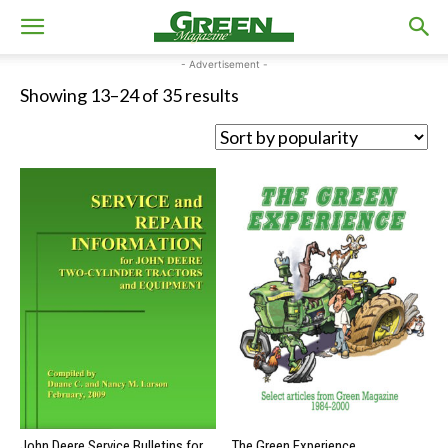
- Advertisement -
Sorted
Showing 13–24 of 35 results
by
popularity
John Deere Service Bulletins for
The Green Experience