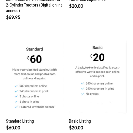
2-Cylinder Tractors (Digital online
$
20.00
access)
$
69.95
Standard Listing
Basic Listing
$
60.00
$
20.00