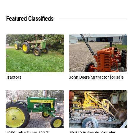
Featured Classifieds
Tractors
John Deere MI tractor for sale