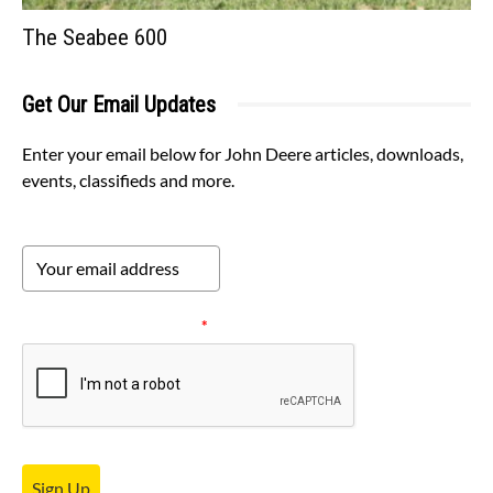
The Seabee 600
Get Our Email Updates
Enter your email below for John Deere articles, downloads,
events, classifieds and more.
Please verify your request.
*
Sign Up