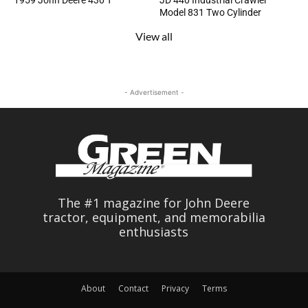
1959 John Deere 430 T
JD 440 Industrial Crawler
Model 831 Two Cylinder
View all
- Advertisement -
The #1 magazine for John Deere
tractor, equipment, and memorabilia
enthusiasts
About
Contact
Privacy
Terms