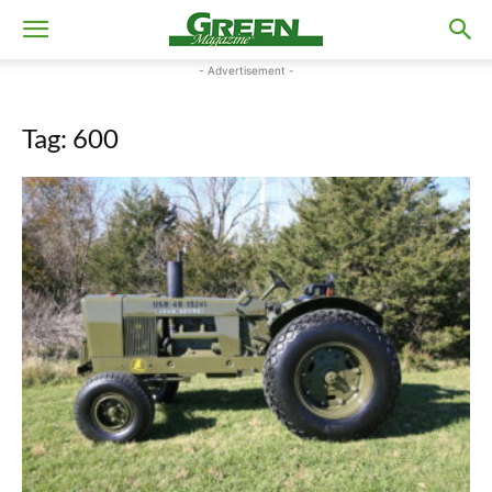
- Advertisement -
Tag: 600