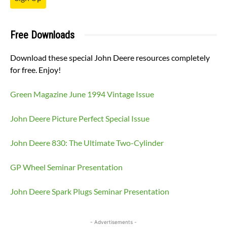
Free Downloads
Download these special John Deere resources completely
for free. Enjoy!
Green Magazine June 1994 Vintage Issue
John Deere Picture Perfect Special Issue
John Deere 830: The Ultimate Two-Cylinder
GP Wheel Seminar Presentation
John Deere Spark Plugs Seminar Presentation
- Advertisements -