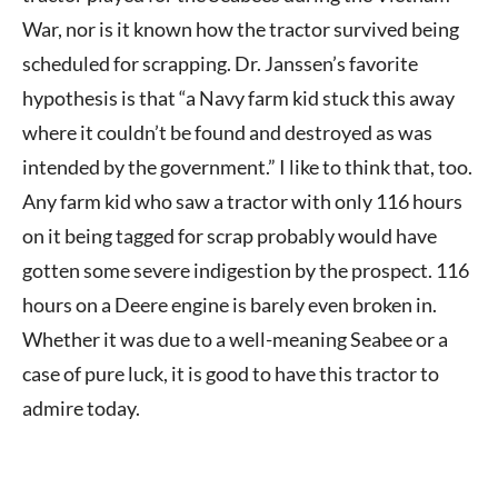
War, nor is it known how the tractor survived being
scheduled for scrapping. Dr. Janssen’s favorite
hypothesis is that “a Navy farm kid stuck this away
where it couldn’t be found and destroyed as was
intended by the government.” I like to think that, too.
Any farm kid who saw a tractor with only 116 hours
on it being tagged for scrap probably would have
gotten some severe indigestion by the prospect. 116
hours on a Deere engine is barely even broken in.
Whether it was due to a well-meaning Seabee or a
case of pure luck, it is good to have this tractor to
admire today.