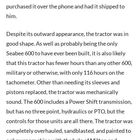
purchased it over the phone and had it shipped to
him.
Despite its outward appearance, the tractor was in
good shape. As well as probably being the only
Seabee 600 to have ever been built, it is also likely
that this tractor has fewer hours than any other 600,
military or otherwise, with only 116 hours on the
tachometer. Other than needing its sleeves and
pistons replaced, the tractor was mechanically
sound. The 600 includes a Power Shift transmission,
but has no three point, hydraulics or PTO, but the
controls for those units are all there. The tractor was
completely overhauled, sandblasted, and painted to