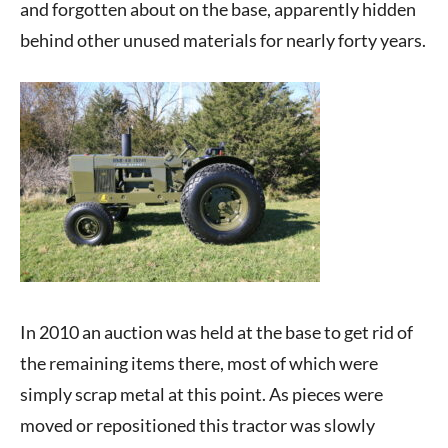
and forgotten about on the base, apparently hidden
behind other unused materials for nearly forty years.
In 2010 an auction was held at the base to get rid of
the remaining items there, most of which were
simply scrap metal at this point. As pieces were
moved or repositioned this tractor was slowly