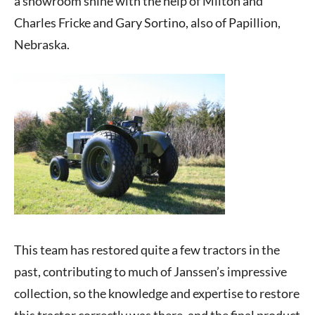
a showroom shine with the help of Milton and
Charles Fricke and Gary Sortino, also of Papillion,
Nebraska.
This team has restored quite a few tractors in the
past, contributing to much of Janssen’s impressive
collection, so the knowledge and expertise to restore
this tractor correctly was there, and the final product