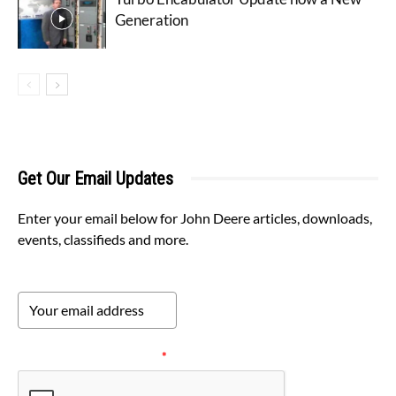
Generation
Get Our Email Updates
Enter your email below for John Deere articles, downloads,
events, classifieds and more.
Please verify your request.
*