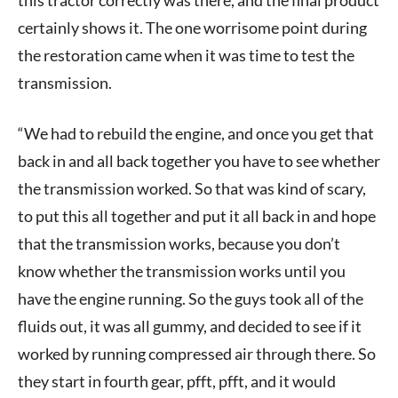
certainly shows it. The one worrisome point during
the restoration came when it was time to test the
transmission.
“We had to rebuild the engine, and once you get that
back in and all back together you have to see whether
the transmission worked. So that was kind of scary,
to put this all together and put it all back in and hope
that the transmission works, because you don’t
know whether the transmission works until you
have the engine running. So the guys took all of the
fluids out, it was all gummy, and decided to see if it
worked by running compressed air through there. So
they start in fourth gear, pfft, pfft, and it would