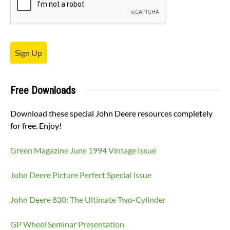
Sign Up
Free Downloads
Download these special John Deere resources completely
for free. Enjoy!
Green Magazine June 1994 Vintage Issue
John Deere Picture Perfect Special Issue
John Deere 830: The Ultimate Two-Cylinder
GP Wheel Seminar Presentation