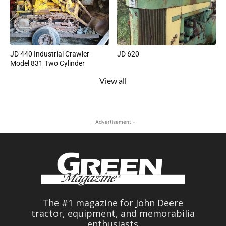
JD 440 Industrial Crawler
JD 620
Model 831 Two Cylinder
View all
- Advertisement -
The #1 magazine for John Deere
tractor, equipment, and memorabilia
enthusiasts