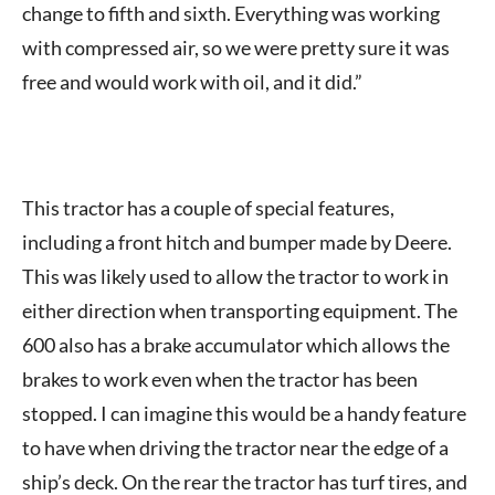
change to fifth and sixth. Everything was working
with compressed air, so we were pretty sure it was
free and would work with oil, and it did.”
This tractor has a couple of special features,
including a front hitch and bumper made by Deere.
This was likely used to allow the tractor to work in
either direction when transporting equipment. The
600 also has a brake accumulator which allows the
brakes to work even when the tractor has been
stopped. I can imagine this would be a handy feature
to have when driving the tractor near the edge of a
ship’s deck. On the rear the tractor has turf tires, and