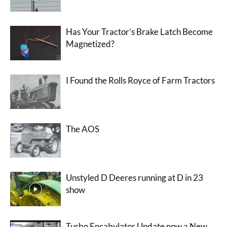
Has Your Tractor’s Brake Latch Become
Magnetized?
I Found the Rolls Royce of Farm Tractors
The AOS
Unstyled D Deeres running at D in 23
show
Turbo Encabulator Update now a New