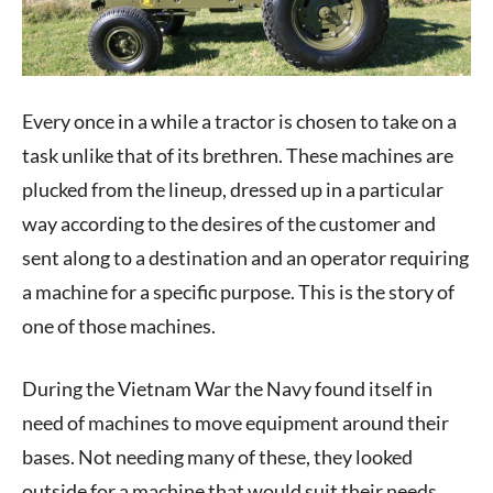
Every once in a while a tractor is chosen to take on a
task unlike that of its brethren. These machines are
plucked from the lineup, dressed up in a particular
way according to the desires of the customer and
sent along to a destination and an operator requiring
a machine for a specific purpose. This is the story of
one of those machines.
During the Vietnam War the Navy found itself in
need of machines to move equipment around their
bases. Not needing many of these, they looked
outside for a machine that would suit their needs.