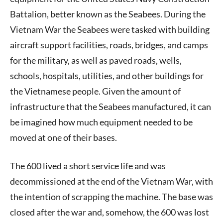
Battalion, better known as the Seabees. During the
Vietnam War the Seabees were tasked with building
aircraft support facilities, roads, bridges, and camps
for the military, as well as paved roads, wells,
schools, hospitals, utilities, and other buildings for
the Vietnamese people. Given the amount of
infrastructure that the Seabees manufactured, it can
be imagined how much equipment needed to be
moved at one of their bases.
The 600 lived a short service life and was
decommissioned at the end of the Vietnam War, with
the intention of scrapping the machine. The base was
closed after the war and, somehow, the 600 was lost