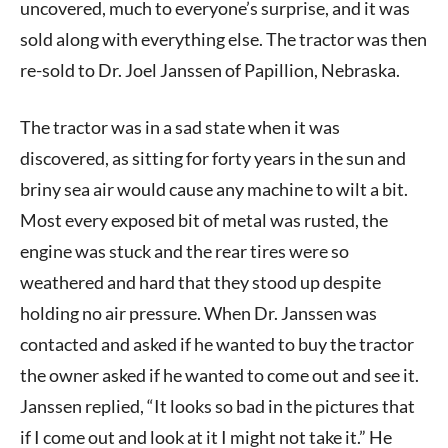
uncovered, much to everyone’s surprise, and it was
sold along with everything else. The tractor was then
re-sold to Dr. Joel Janssen of Papillion, Nebraska.
The tractor was in a sad state when it was
discovered, as sitting for forty years in the sun and
briny sea air would cause any machine to wilt a bit.
Most every exposed bit of metal was rusted, the
engine was stuck and the rear tires were so
weathered and hard that they stood up despite
holding no air pressure. When Dr. Janssen was
contacted and asked if he wanted to buy the tractor
the owner asked if he wanted to come out and see it.
Janssen replied, “It looks so bad in the pictures that
if I come out and look at it I might not take it.” He