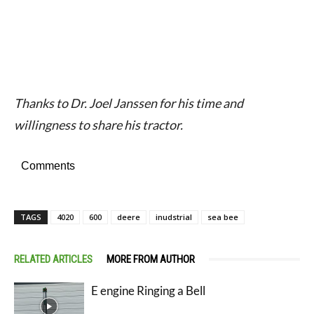
Thanks to Dr. Joel Janssen for his time and
willingness to share his tractor.
Comments
TAGS
4020
600
deere
inudstrial
sea bee
RELATED ARTICLES
MORE FROM AUTHOR
E engine Ringing a Bell