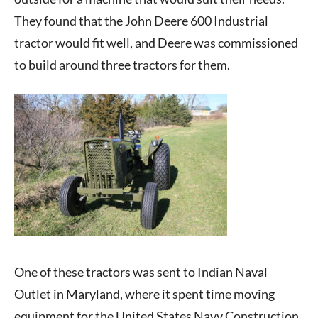
They found that the John Deere 600 Industrial
tractor would fit well, and Deere was commissioned
to build around three tractors for them.
One of these tractors was sent to Indian Naval
Outlet in Maryland, where it spent time moving
equipment for the United States Navy Construction