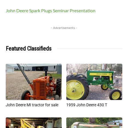
John Deere Spark Plugs Seminar Presentation
- Advertisements -
Featured Classifieds
John Deere MI tractor for sale
1959 John Deere 430 T