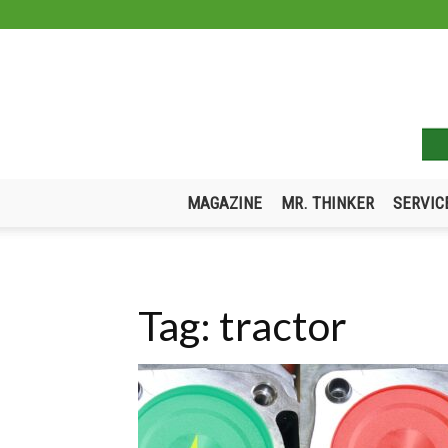
MAGAZINE
MR. THINKER
SERVIC
Tag: tractor