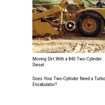
Moving Dirt With a 840 Two-Cylinder
Diesel
Does Your Two-Cylinder Need a Turbo
Encabulator?