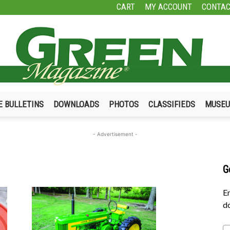
CART
MY ACCOUNT
CONTAC
E BULLETINS
DOWNLOADS
PHOTOS
CLASSIFIEDS
MUSE
Green
- Advertisement -
G
Magazine
En
do