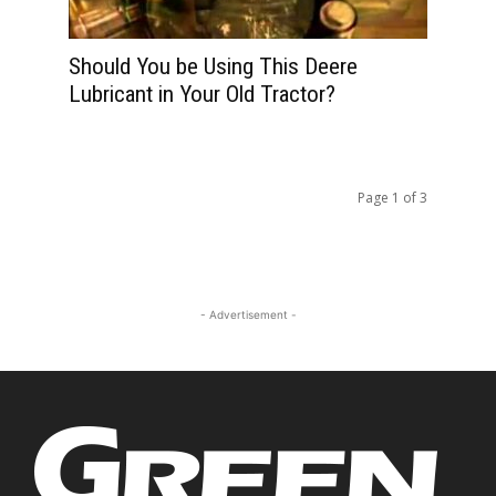
Should You be Using This Deere
Lubricant in Your Old Tractor?
Page 1 of 3
- Advertisement -