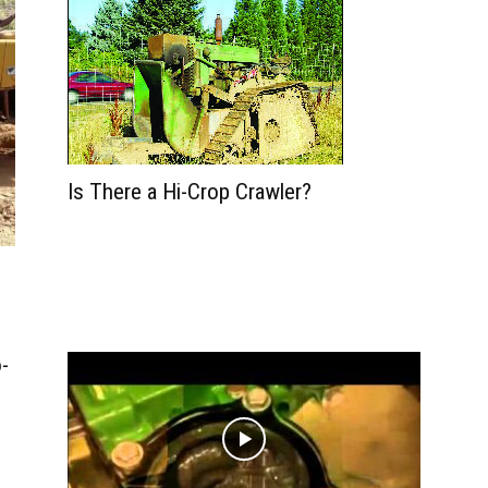
Is There a Hi-Crop Crawler?
-