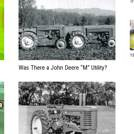
Tr
19
Was There a John Deere “M” Utility?