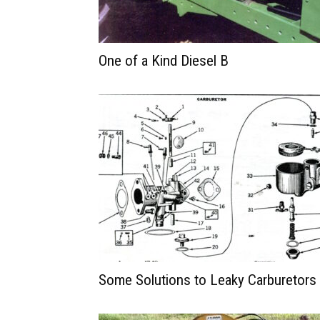
One of a Kind Diesel B
Some Solutions to Leaky Carburetors