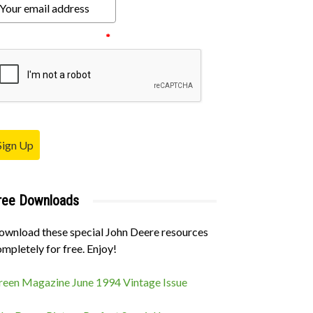
ease verify your request.
*
Sign Up
ree Downloads
ownload these special John Deere resources
mpletely for free. Enjoy!
reen Magazine June 1994 Vintage Issue