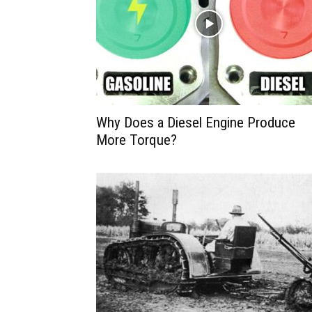
Why Does a Diesel Engine Produce
More Torque?