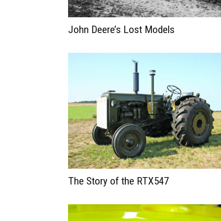
John Deere’s Lost Models
The Story of the RTX547