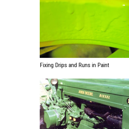
Fixing Drips and Runs in Paint