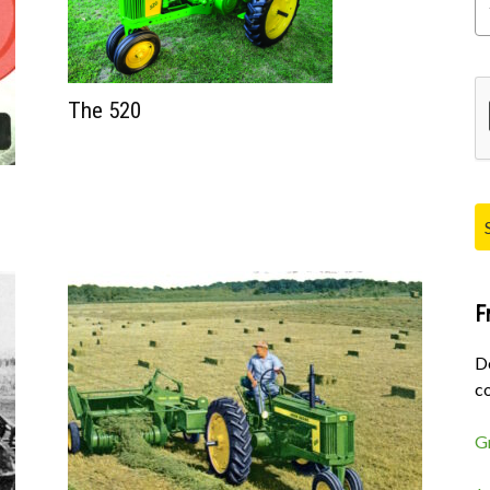
Pl
The 520
F
D
co
G