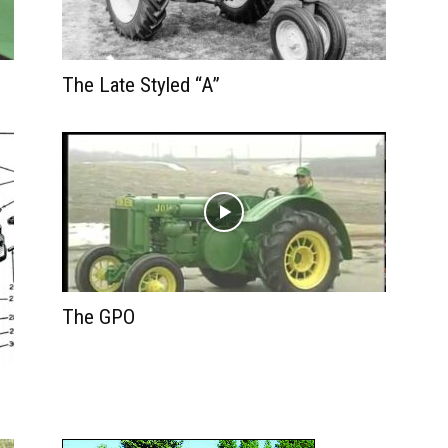
The Late Styled “A”
The GPO