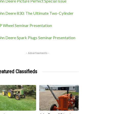
hn Deere Picture Perfect Special Issue
ohn Deere 830: The Ultimate Two-Cylinder
P Wheel Seminar Presentation
ohn Deere Spark Plugs Seminar Presentation
- Advertisements -
eatured Classifieds