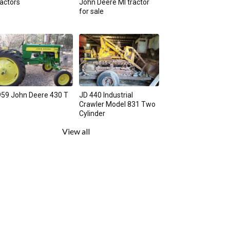
actors
John Deere MI tractor
for sale
59 John Deere 430 T
JD 440 Industrial
Crawler Model 831 Two
Cylinder
View all