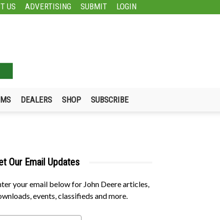
T US
ADVERTISING
SUBMIT
LOGIN
UMS
DEALERS
SHOP
SUBSCRIBE
et Our Email Updates
ter your email below for John Deere articles,
wnloads, events, classifieds and more.