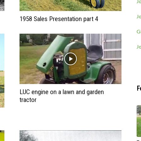
Jo
J
1958 Sales Presentation part 4
G
J
F
LUC engine on a lawn and garden
tractor